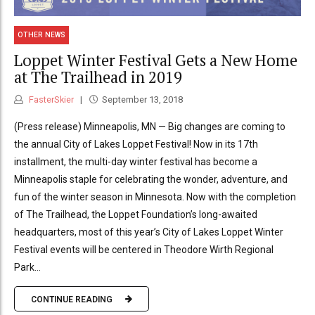
OTHER NEWS
Loppet Winter Festival Gets a New Home
at The Trailhead in 2019
FasterSkier
September 13, 2018
(Press release) Minneapolis, MN — Big changes are coming to
the annual City of Lakes Loppet Festival! Now in its 17th
installment, the multi-day winter festival has become a
Minneapolis staple for celebrating the wonder, adventure, and
fun of the winter season in Minnesota. Now with the completion
of The Trailhead, the Loppet Foundation’s long-awaited
headquarters, most of this year’s City of Lakes Loppet Winter
Festival events will be centered in Theodore Wirth Regional
Park...
CONTINUE READING