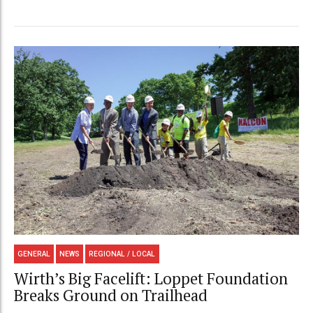
GENERAL
NEWS
REGIONAL / LOCAL
Wirth’s Big Facelift: Loppet Foundation
Breaks Ground on Trailhead