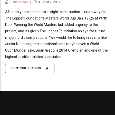
Peter Minde
August 2, 2017
After six years, the end is in sight: construction is underway for
The Loppet Foundation’s Masters World Cup Jan. 19-26 at Wirth
Park. Winning the World Masters bid added urgency to the
project, and it’s given The Loppet Foundation an eye for future
major nordic competitions. “We would like to bring in events like
Junior Nationals, senior nationals and maybe even a World
Cup,” Munger said. Brian Gregg, a 2014 Olympian and one of the
highest-profile athletes associated...
CONTINUE READING