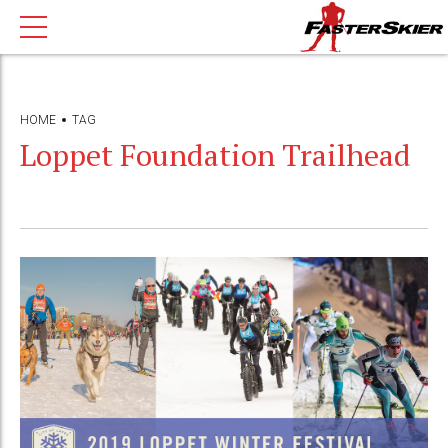
HOME
TAG
Loppet Foundation Trailhead