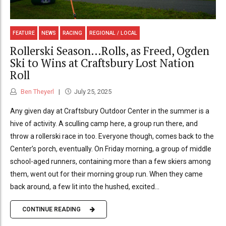
FEATURE
NEWS
RACING
REGIONAL / LOCAL
Rollerski Season…Rolls, as Freed, Ogden
Ski to Wins at Craftsbury Lost Nation
Roll
Ben Theyerl
July 25, 2025
Any given day at Craftsbury Outdoor Center in the summer is a
hive of activity. A sculling camp here, a group run there, and
throw a rollerski race in too. Everyone though, comes back to the
Center’s porch, eventually. On Friday morning, a group of middle
school-aged runners, containing more than a few skiers among
them, went out for their morning group run. When they came
back around, a few lit into the hushed, excited...
CONTINUE READING