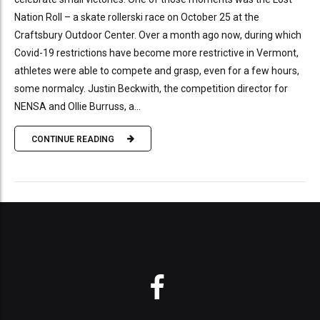
Nation Roll – a skate rollerski race on October 25 at the
Craftsbury Outdoor Center. Over a month ago now, during which
Covid-19 restrictions have become more restrictive in Vermont,
athletes were able to compete and grasp, even for a few hours,
some normalcy. Justin Beckwith, the competition director for
NENSA and Ollie Burruss, a...
CONTINUE READING