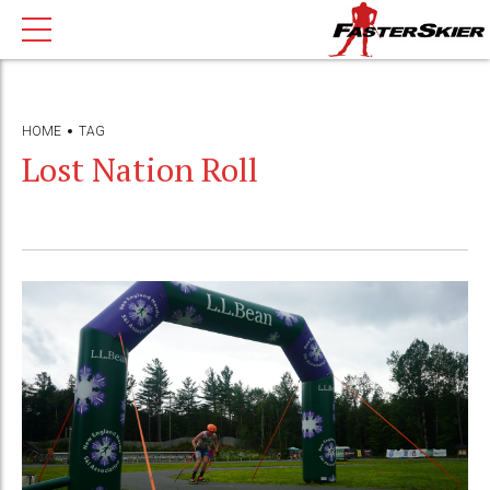
HOME
TAG
Lost Nation Roll