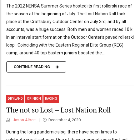
The 2022 NENSA Summer Series hosted its first rollerski race of
the season at the beginning of July. The Lost Nation Roll took
place at the Craftsbury Outdoor Center on July 3rd, and by all
accounts, was a huge success. Both men and women raced 10 k
in an interval start format on the Outdoor Center’s paved rollerski
loop. Coinciding with the Eastern Regional Elite Group (REG)
camp, around 40 top Eastern juniors boosted the...
CONTINUE READING
DRYLAND
OPINION
RACING
The not so Lost – Lost Nation Roll
Jason Albert
December 4, 2020
During the long pandemic slog, there have been times to
celebrate small victories. One of those moments was the Lost