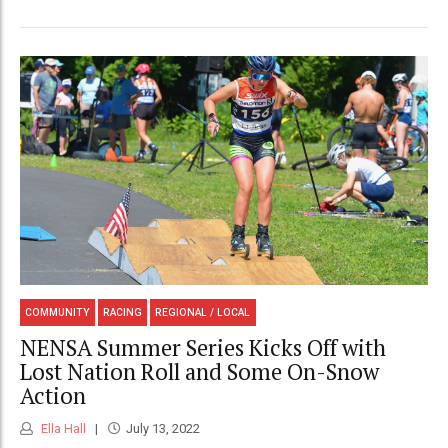
COMMUNITY
RACING
REGIONAL / LOCAL
NENSA Summer Series Kicks Off with
Lost Nation Roll and Some On-Snow
Action
Ella Hall
July 13, 2022