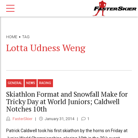
HOME
TAG
Lotta Udness Weng
GENERAL
NEWS
RACING
Skiathlon Format and Snowfall Make for
Tricky Day at World Juniors; Caldwell
Notches 10th
FasterSkier
January 31, 2014
1
Patrick Caldwell took his first skiathon by the horns on Friday at