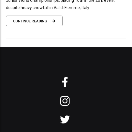
Junior World Championships, placing 10th in the 20 k event
despite heavy snowfall in Val di Fiemme, Italy.
CONTINUE READING