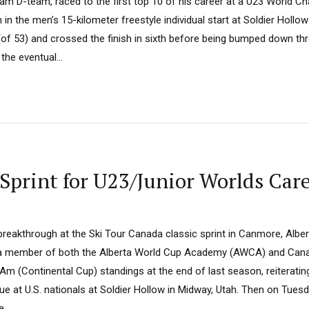
eam D-team, raced to the first top 10 of his career at a U23 World 
 in the men’s 15-kilometer freestyle individual start at Soldier Hollow
(of 53) and crossed the finish in sixth before being bumped down thr
he eventual...
 Sprint for U23/Junior Worlds Car
reakthrough at the Ski Tour Canada classic sprint in Canmore, Albert
 a member of both the Alberta World Cup Academy (AWCA) and Cana
m (Continental Cup) standings at the end of last season, reiteratin
gue at U.S. nationals at Soldier Hollow in Midway, Utah. Then on Tues
...