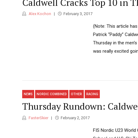
Caldwell Cracks Top 10 in T
Alex Kochon
February 3, 2017
(Note: This article h
Patrick “Paddy” Caldwe
Thursday in the men’s 1
was really excited goi
NEWS
NORDIC COMBINED
OTHER
RACING
Thursday Rundown: Caldwell
FasterSkier
February 2, 2017
FIS Nordic U23 World 