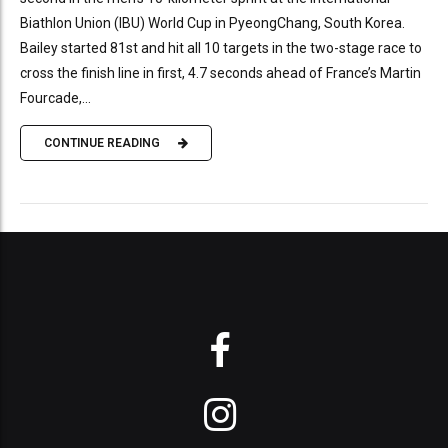
Biathlon Union (IBU) World Cup in PyeongChang, South Korea.
Bailey started 81st and hit all 10 targets in the two-stage race to
cross the finish line in first, 4.7 seconds ahead of France’s Martin
Fourcade,...
CONTINUE READING