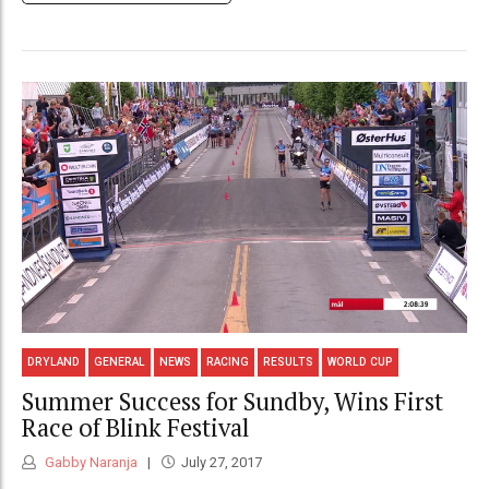
DRYLAND
GENERAL
NEWS
RACING
RESULTS
WORLD CUP
Summer Success for Sundby, Wins First
Race of Blink Festival
Gabby Naranja
July 27, 2017