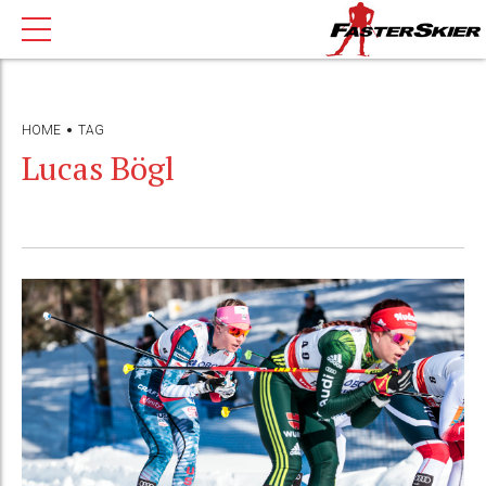
HOME
TAG
Lucas Bögl