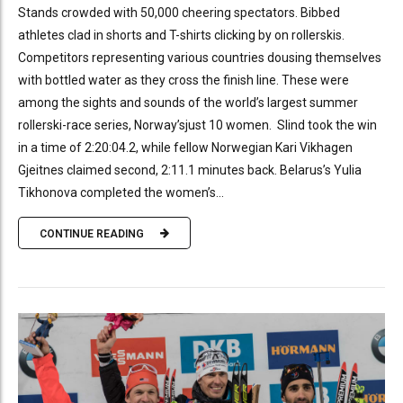
Stands crowded with 50,000 cheering spectators. Bibbed
athletes clad in shorts and T-shirts clicking by on rollerskis.
Competitors representing various countries dousing themselves
with bottled water as they cross the finish line. These were
among the sights and sounds of the world’s largest summer
rollerski-race series, Norway’sjust 10 women. Slind took the win
in a time of 2:20:04.2, while fellow Norwegian Kari Vikhagen
Gjeitnes claimed second, 2:11.1 minutes back. Belarus’s Yulia
Tikhonova completed the women’s...
CONTINUE READING