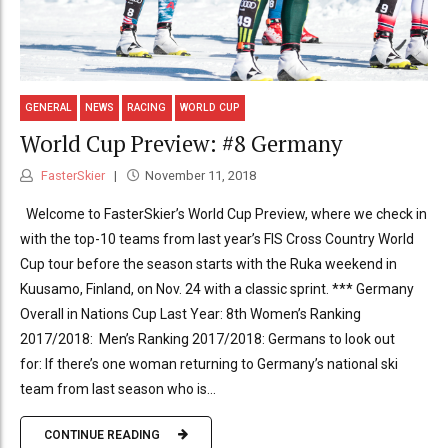
GENERAL
NEWS
RACING
WORLD CUP
World Cup Preview: #8 Germany
FasterSkier
November 11, 2018
Welcome to FasterSkier’s World Cup Preview, where we check in
with the top-10 teams from last year’s FIS Cross Country World
Cup tour before the season starts with the Ruka weekend in
Kuusamo, Finland, on Nov. 24 with a classic sprint. *** Germany
Overall in Nations Cup Last Year: 8th Women’s Ranking
2017/2018: Men’s Ranking 2017/2018: Germans to look out
for: If there’s one woman returning to Germany’s national ski
team from last season who is...
CONTINUE READING