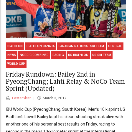
BIATHLON
BIATHLON CANADA
CANADIAN NATIONAL SKI TEAM
GENERAL
NEWS
NORDIC COMBINED
RACING
US BIATHLON
US SKI TEAM
WORLD CUP
Friday Rundown: Bailey 2nd in
PyeongChang; Lahti Relay & NoCo Team
Sprint (Updated)
FasterSkier
March 3, 2017
IBU World Cup (PyeongChang, South Korea): Men’s 10 k sprint US
Biathlon’s Lowell Bailey kept his clean-shooting streak alive with
another one of his personal best results on Friday, racing to
second in the men’s 10-kilometer sprint at the International