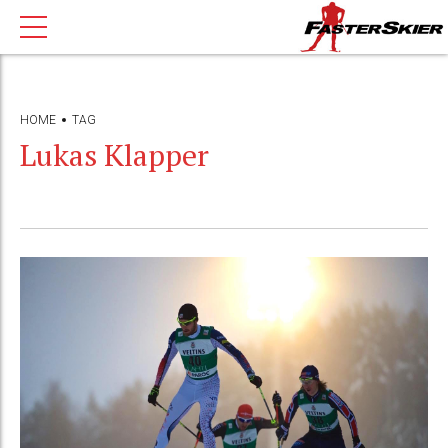
HOME
TAG
Lukas Klapper