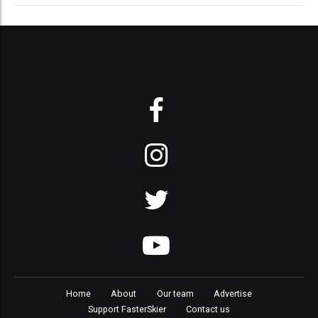
Home
About
Our team
Advertise
Support FasterSkier
Contact us