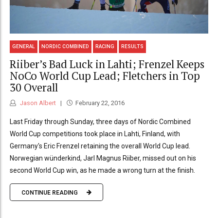
GENERAL
NORDIC COMBINED
RACING
RESULTS
Riiber’s Bad Luck in Lahti; Frenzel Keeps
NoCo World Cup Lead; Fletchers in Top
30 Overall
Jason Albert
February 22, 2016
Last Friday through Sunday, three days of Nordic Combined
World Cup competitions took place in Lahti, Finland, with
Germany's Eric Frenzel retaining the overall World Cup lead.
Norwegian wünderkind, Jarl Magnus Riiber, missed out on his
second World Cup win, as he made a wrong turn at the finish.
CONTINUE READING