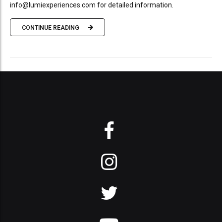
info@lumiexperiences.com for detailed information.
CONTINUE READING