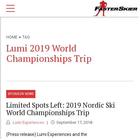
HOME
TAG
Lumi 2019 World
Championships Trip
SPONSOR NEWS
Limited Spots Left: 2019 Nordic Ski
World Championships Trip
Lumi Experiences
September 17, 2018
(Press release) Lumi Experiences and the