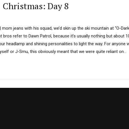
D Christmas: Day 8
 | mom jeans with his squad, we’d skin up the ski mountain at “O-Dar
 bros refer to Dawn Patrol, because it’s usually nothing but about 
 our headlamp and shining personalities to light the way. For anyone
yself or J-Smu, this obviously meant that we were quite reliant on...