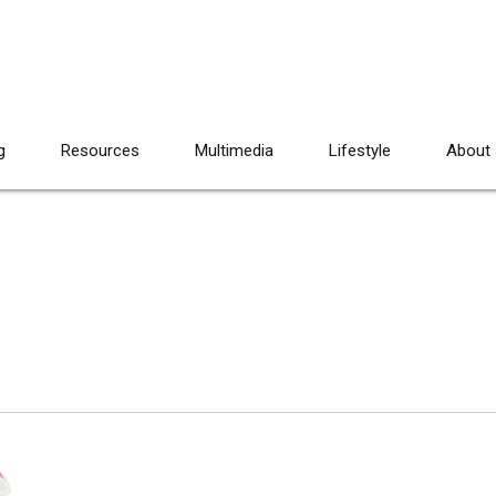
g
Resources
Multimedia
Lifestyle
About