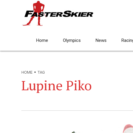
Home
Olympics
News
Racin
HOME
TAG
Lupine Piko