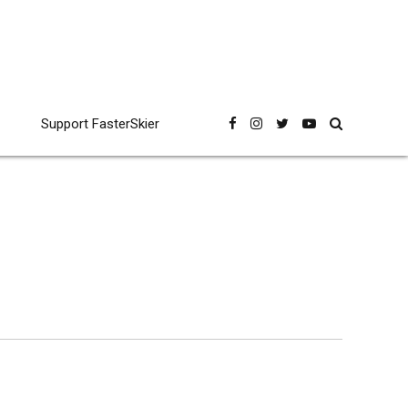
Support FasterSkier