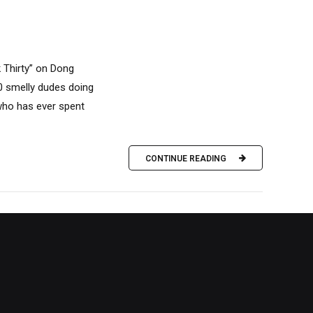
k Thirty” on Dong
10 smelly dudes doing
 who has ever spent
CONTINUE READING