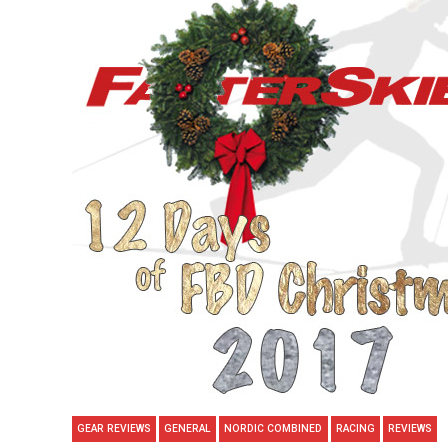
GEAR REVIEWS
GENERAL
NORDIC COMBINED
RACING
REVIEWS