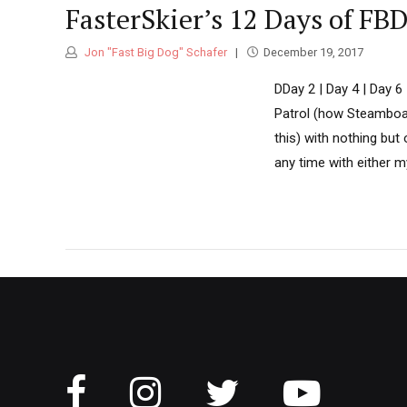
FasterSkier’s 12 Days of FB
Jon "Fast Big Dog" Schafer
December 19, 2017
DDay 2 | Day 4 | Day 6
Patrol (how Steamboat
this) with nothing but
any time with either m