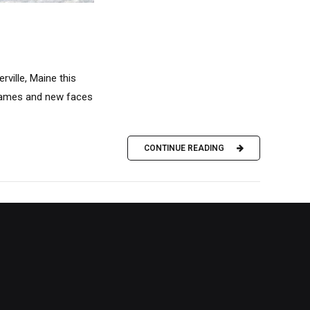
ville, Maine this
 names and new faces
CONTINUE READING