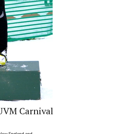
 UVM Carnival