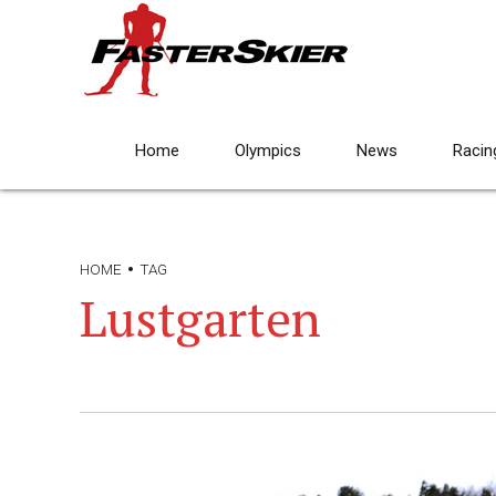
Home
Olympics
News
Racin
HOME
TAG
Lustgarten