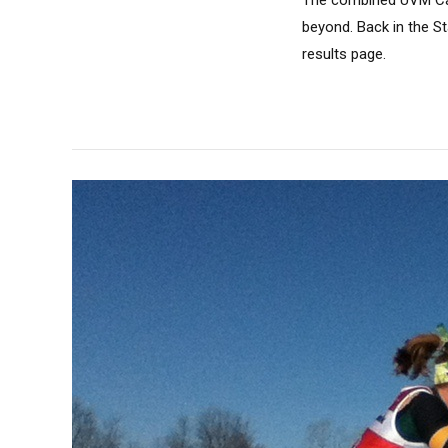
The combined UVM Car
beyond. Back in the S
results page.