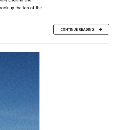
 New England and
hook up the top of the
CONTINUE READING