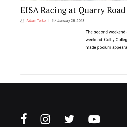
EISA Racing at Quarry Road
Adam Terko
January 28, 2013
The second weekend of
weekend. Colby Colleg
made podium appeara