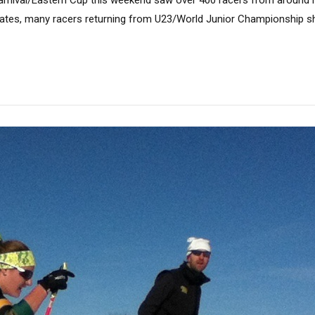
nival/Eastern Cup this weekend saw over 400 racers from around
tates, many racers returning from U23/World Junior Championship s