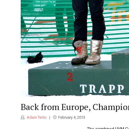
Back from Europe, Champion
Adam Terko
February 4, 2013