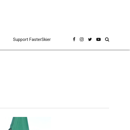
Support FasterSkier