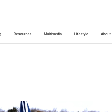
g
Resources
Multimedia
Lifestyle
About