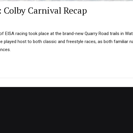
: Colby Carnival Recap
 EISA racing took place at the brand-new Quarry Road trails in Water
e played host to both classic and freestyle races, as both familiar
nces.