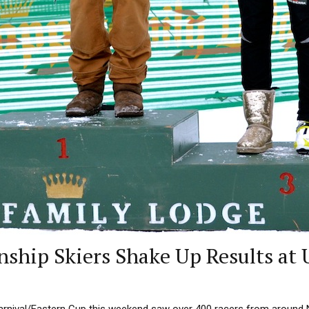
ship Skiers Shake Up Results at