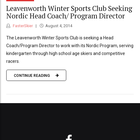
Leavenworth Winter Sports Club Seeking
Nordic Head Coach/ Program Director
FasterSkier
August 4, 2014
The Leavenworth Winter Sports Club is seeking a Head
Coach/Program Director to work with its Nordic Program, serving
kindergarten through high school age skiers and competitive
racers.
CONTINUE READING