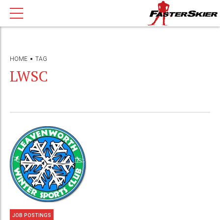
HOME
TAG
LWSC
JOB POSTINGS