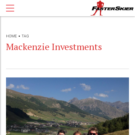
HOME
TAG
Mackenzie Investments