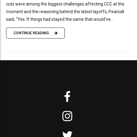
cuts were among the biggest challenges affecting CCC at the
moment and the reasoning behind the latest layoffs, Pearsall
said, “Yes. If things had stayed the same that would’ve...
CONTINUE READING