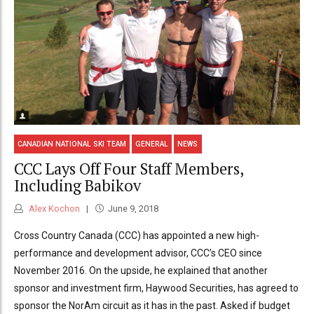
CANADIAN NATIONAL SKI TEAM
GENERAL
NEWS
CCC Lays Off Four Staff Members,
Including Babikov
Alex Kochon
June 9, 2018
Cross Country Canada (CCC) has appointed a new high-
performance and development advisor, CCC’s CEO since
November 2016. On the upside, he explained that another
sponsor and investment firm, Haywood Securities, has agreed to
sponsor the NorAm circuit as it has in the past. Asked if budget