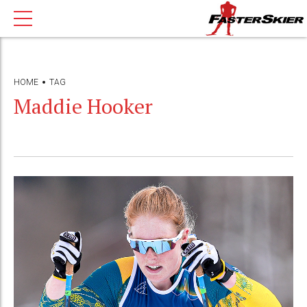
HOME
TAG
Maddie Hooker