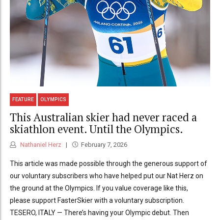
FEATURE
OLYMPICS
This Australian skier had never raced a
skiathlon event. Until the Olympics.
Nathaniel Herz
February 7, 2026
This article was made possible through the generous support of
our voluntary subscribers who have helped put our Nat Herz on
the ground at the Olympics. If you value coverage like this,
please support FasterSkier with a voluntary subscription.
TESERO, ITALY — There’s having your Olympic debut. Then