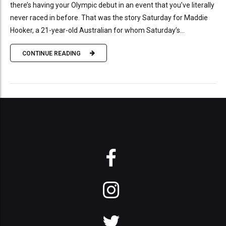
there’s having your Olympic debut in an event that you’ve literally
never raced in before. That was the story Saturday for Maddie
Hooker, a 21-year-old Australian for whom Saturday’s...
CONTINUE READING