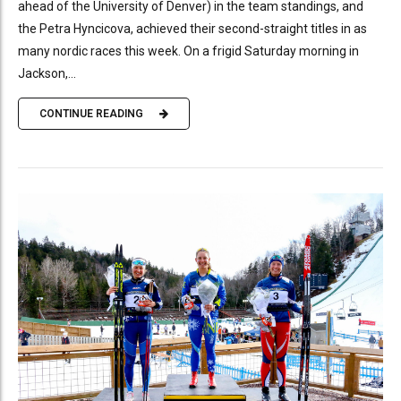
ahead of the University of Denver) in the team standings, and
the Petra Hyncicova, achieved their second-straight titles in as
many nordic races this week. On a frigid Saturday morning in
Jackson,...
CONTINUE READING