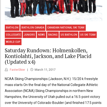
BIATHLON
BIATHLON CANADA
CANADIAN NATIONAL SKI TEAM
COLLEGIATE
JUNIORS
NEWS
RACING
US BIATHLON
US SKI TEAM
WORLD CUP
Saturday Rundown: Holmenkollen,
Kontiolahti, Jackson, and Lake Placid
(Updated x4)
FasterSkier
March 11, 2017
NCAA Skiing Championships (Jackson, N.H.): 15/20 k freestyle
mass starts On the final day of the National Collegiate Athletic
Association (NCAA) Skiing Championships in northern New
Hampshire, the University of Utah pulled out a 16.5-point victory
over the University of Colorado-Boulder (and finished 17.5 points