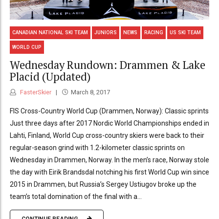
CANADIAN NATIONAL SKI TEAM
JUNIORS
NEWS
RACING
US SKI TEAM
WORLD CUP
Wednesday Rundown: Drammen & Lake
Placid (Updated)
FasterSkier
March 8, 2017
FIS Cross-Country World Cup (Drammen, Norway): Classic sprints
Just three days after 2017 Nordic World Championships ended in
Lahti, Finland, World Cup cross-country skiers were back to their
regular-season grind with 1.2-kilometer classic sprints on
Wednesday in Drammen, Norway. In the men’s race, Norway stole
the day with Eirik Brandsdal notching his first World Cup win since
2015 in Drammen, but Russia’s Sergey Ustiugov broke up the
team’s total domination of the final with a...
CONTINUE READING