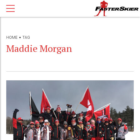
HOME
TAG
Maddie Morgan