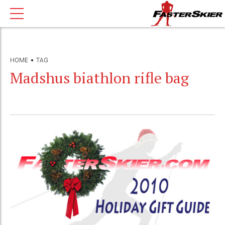
HOME
TAG
Madshus biathlon rifle bag