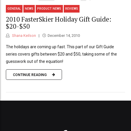
GENERAL
NEWS
PRODUCT NEWS
REVIEWS
2010 FasterSkier Holiday Gift Guide:
$20-$50
Shana Keilson
December 14, 2010
The holidays are coming up fast. This part of our Gift Guide
series covers gifts between $20 and $50, taking some of the
guesswork out of the equation!
CONTINUE READING