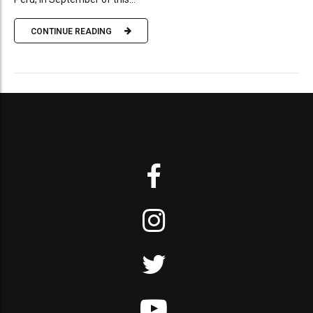
CONTINUE READING