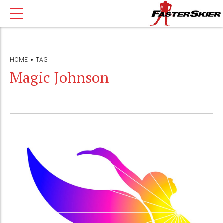
HOME
TAG
Magic Johnson