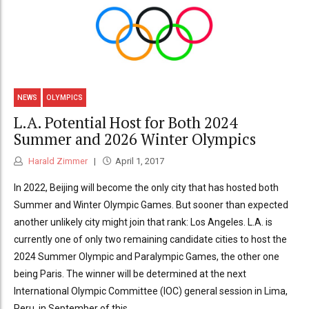
NEWS
OLYMPICS
L.A. Potential Host for Both 2024
Summer and 2026 Winter Olympics
Harald Zimmer
April 1, 2017
In 2022, Beijing will become the only city that has hosted both
Summer and Winter Olympic Games. But sooner than expected
another unlikely city might join that rank: Los Angeles. L.A. is
currently one of only two remaining candidate cities to host the
2024 Summer Olympic and Paralympic Games, the other one
being Paris. The winner will be determined at the next
International Olympic Committee (IOC) general session in Lima,
Peru, in September of this...