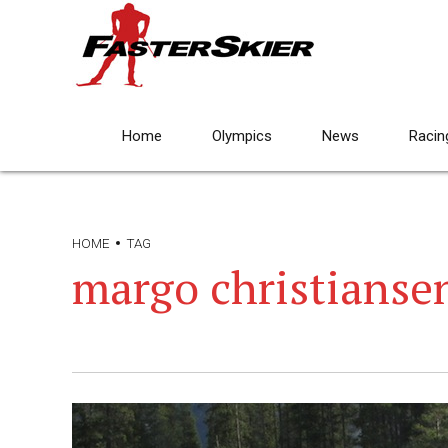
Home
Olympics
News
Racin
HOME
TAG
margo christianse