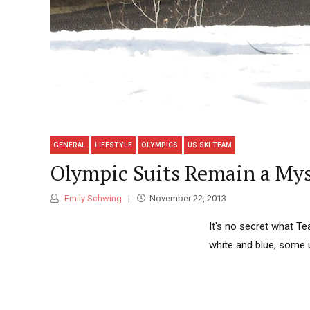
GENERAL
LIFESTYLE
OLYMPICS
US SKI TEAM
Olympic Suits Remain a Myst
Emily Schwing
November 22, 2013
It's no secret what Te
white and blue, some 