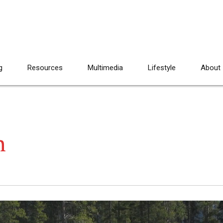
g
Resources
Multimedia
Lifestyle
About
n