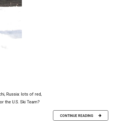
i, Russia: lots of red,
or the U.S. Ski Team?
CONTINUE READING