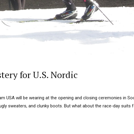
ery for U.S. Nordic
am USA will be wearing at the opening and closing ceremonies in Soch
ugly sweaters, and clunky boots. But what about the race-day suits f