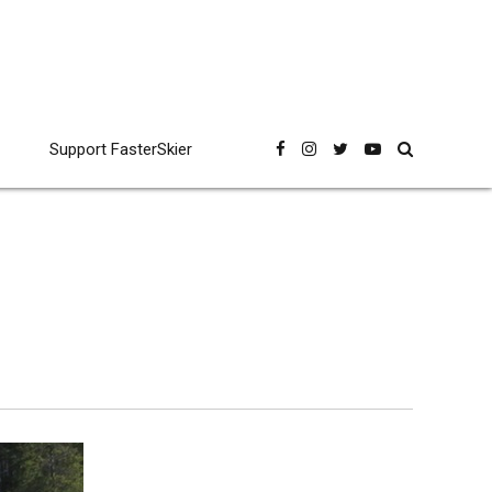
Support FasterSkier