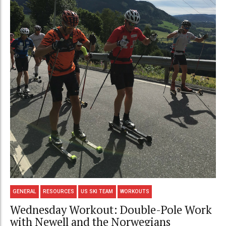
GENERAL
RESOURCES
US SKI TEAM
WORKOUTS
Wednesday Workout: Double-Pole Work
with Newell and the Norwegians