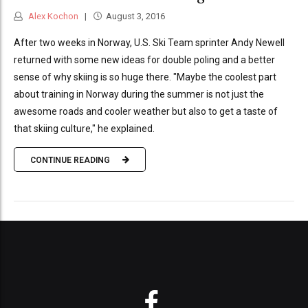
Alex Kochon
August 3, 2016
After two weeks in Norway, U.S. Ski Team sprinter Andy Newell
returned with some new ideas for double poling and a better
sense of why skiing is so huge there. "Maybe the coolest part
about training in Norway during the summer is not just the
awesome roads and cooler weather but also to get a taste of
that skiing culture," he explained.
CONTINUE READING