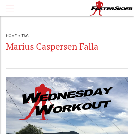
HOME
TAG
Marius Caspersen Falla