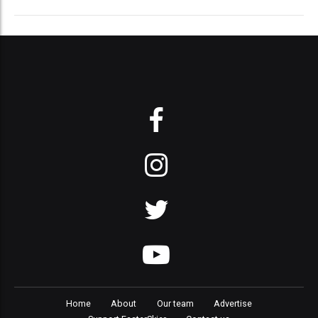
Home
About
Our team
Advertise