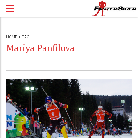
HOME
TAG
Mariya Panfilova