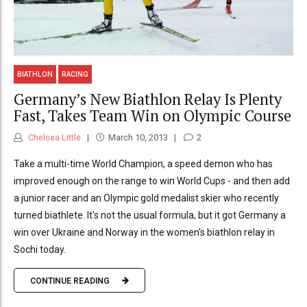
BIATHLON
RACING
Germany’s New Biathlon Relay Is Plenty
Fast, Takes Team Win on Olympic Course
Chelsea Little
March 10, 2013
2
Take a multi-time World Champion, a speed demon who has
improved enough on the range to win World Cups - and then add
a junior racer and an Olympic gold medalist skier who recently
turned biathlete. It's not the usual formula, but it got Germany a
win over Ukraine and Norway in the women's biathlon relay in
Sochi today.
CONTINUE READING