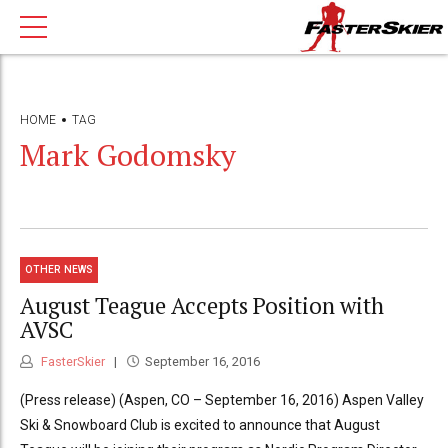
HOME
TAG
Mark Godomsky
OTHER NEWS
August Teague Accepts Position with
AVSC
FasterSkier
September 16, 2016
(Press release) (Aspen, CO – September 16, 2016) Aspen Valley
Ski & Snowboard Club is excited to announce that August