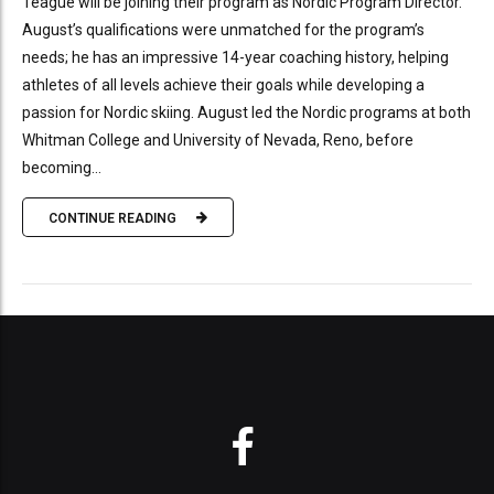
Teague will be joining their program as Nordic Program Director.
August’s qualifications were unmatched for the program’s
needs; he has an impressive 14-year coaching history, helping
athletes of all levels achieve their goals while developing a
passion for Nordic skiing. August led the Nordic programs at both
Whitman College and University of Nevada, Reno, before
becoming...
CONTINUE READING