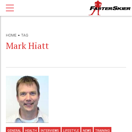
HOME
TAG
Mark Hiatt
GENERAL
HEALTH
INTERVIEWS
LIFESTYLE
NEWS
TRAINING