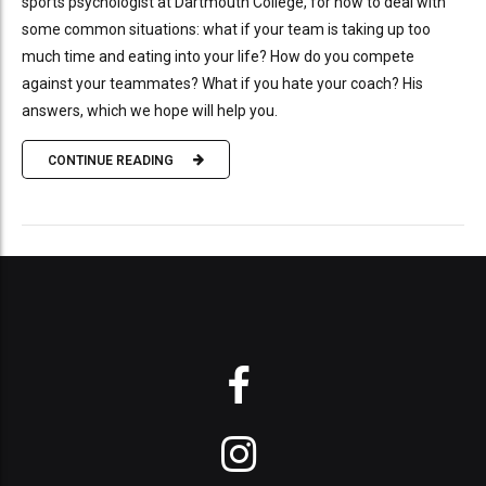
sports psychologist at Dartmouth College, for how to deal with
some common situations: what if your team is taking up too
much time and eating into your life? How do you compete
against your teammates? What if you hate your coach? His
answers, which we hope will help you.
CONTINUE READING