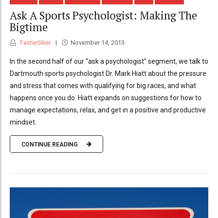
Ask A Sports Psychologist: Making The
Bigtime
FasterSkier
November 14, 2013
In the second half of our "ask a psychologist" segment, we talk to
Dartmouth sports psychologist Dr. Mark Hiatt about the pressure
and stress that comes with qualifying for big races, and what
happens once you do. Hiatt expands on suggestions for how to
manage expectations, relax, and get in a positive and productive
mindset.
CONTINUE READING