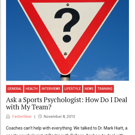
GENERAL
HEALTH
INTERVIEWS
LIFESTYLE
NEWS
TRAINING
Ask a Sports Psychologist: How Do I Deal
with My Team?
FasterSkier
November 8, 2013
Coaches can't help with everything. We talked to Dr. Mark Hiatt, a