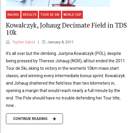
RACING
RESULTS
TOUR DE SKI
WORLD CUP
Kowalczyk, Johaug Decimate Field in TDS
10k
Topher Sabot
January 8, 2011
It’s all over but the climbing. Justyna Kowalczyk (POL), despite
being pressed by Therese Johaug (NOR), all but ended the 2011
Tour de Ski, skiing to victory in the women’s 10km mass start
classic, and winning every intermediate bonus sprint. Kowalczyk
and Johaug shattered the field less than two kilometers in,
opening a margin that would reach nearly a full minute by the
end. The Pole should have no trouble defending her Tour title,
now...
CONTINUE READING