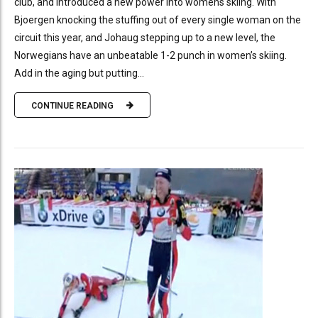
club, and introduced a new power into womens skiing. With
Bjoergen knocking the stuffing out of every single woman on the
circuit this year, and Johaug stepping up to a new level, the
Norwegians have an unbeatable 1-2 punch in women’s skiing.
Add in the aging but putting...
CONTINUE READING