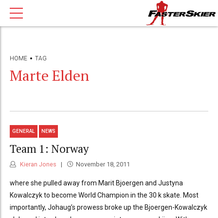
HOME
TAG
Marte Elden
GENERAL
NEWS
Team 1: Norway
Kieran Jones
November 18, 2011
where she pulled away from Marit Bjoergen and Justyna
Kowalczyk to become World Champion in the 30 k skate. Most
importantly, Johaug’s prowess broke up the Bjoergen-Kowalczyk