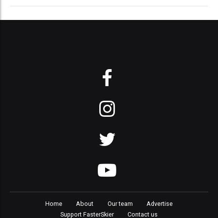
Home
About
Our team
Advertise
Support FasterSkier
Contact us