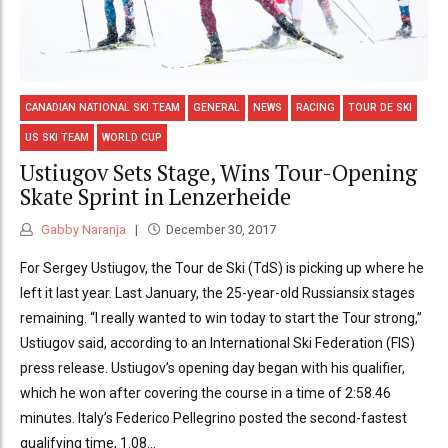
CANADIAN NATIONAL SKI TEAM
GENERAL
NEWS
RACING
TOUR DE SKI
US SKI TEAM
WORLD CUP
Ustiugov Sets Stage, Wins Tour-Opening
Skate Sprint in Lenzerheide
Gabby Naranja
December 30, 2017
For Sergey Ustiugov, the Tour de Ski (TdS) is picking up where he
left it last year. Last January, the 25-year-old Russiansix stages
remaining. “I really wanted to win today to start the Tour strong,”
Ustiugov said, according to an International Ski Federation (FIS)
press release. Ustiugov’s opening day began with his qualifier,
which he won after covering the course in a time of 2:58.46
minutes. Italy’s Federico Pellegrino posted the second-fastest
qualifying time, 1.08...