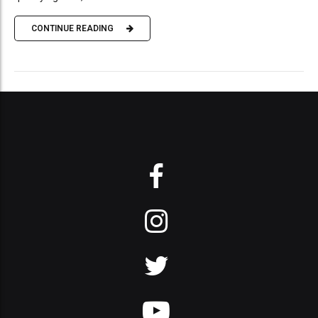
CONTINUE READING