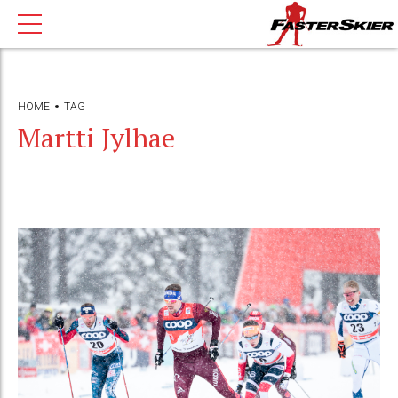
HOME
TAG
Martti Jylhae