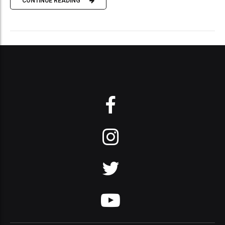
CONTINUE READING