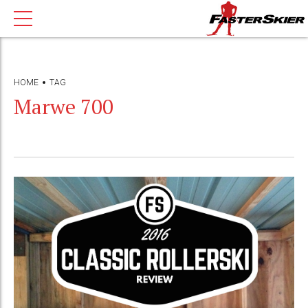
HOME
TAG
Marwe 700