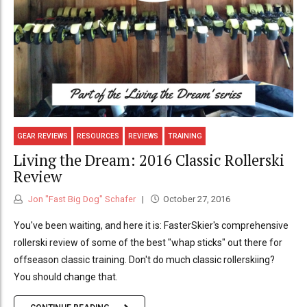
GEAR REVIEWS
RESOURCES
REVIEWS
TRAINING
Living the Dream: 2016 Classic Rollerski
Review
Jon "Fast Big Dog" Schafer
October 27, 2016
You've been waiting, and here it is: FasterSkier's comprehensive
rollerski review of some of the best "whap sticks" out there for
offseason classic training. Don't do much classic rollerskiing?
You should change that.