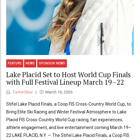
FEATURE
NEWS
SPONSOR NEWS
Lake Placid Set to Host World Cup Finals
with Full Festival Lineup March 19–22
FasterSkier
March 16, 2026
Stifel Lake Placid Finals, a Coop FIS Cross-Country World Cup, to
Bring Elite Ski Racing and Winter Festival Atmosphere to Lake
Placid FIS Cross-Country World Cup racing, fan experiences,
athlete engagement, and live entertainment coming March 19–
22 LAKE PLACID, N.Y. — The Stifel Lake Placid Finals, a Coop FIS