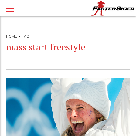
HOME
TAG
mass start freestyle