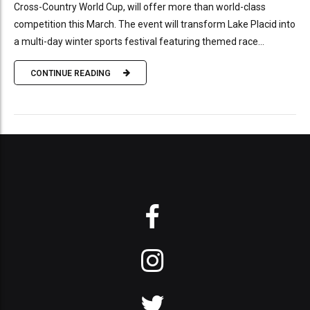
Cross-Country World Cup, will offer more than world-class
competition this March. The event will transform Lake Placid into
a multi-day winter sports festival featuring themed race...
CONTINUE READING