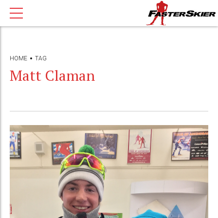
HOME
TAG
Matt Claman