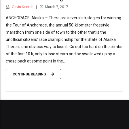
Gavin Kentch
March 7, 2017
ANCHORAGE, Alaska — There are several strategies for winning
the Tour of Anchorage, the annual 50-kilometer freestyle
marathon from one side of town to the other that is the
unofficial citizens’ race championship for the State of Alaska.
There is one obvious way to lose it: Go out too hard on the climbs
of the first 10 k, only to lose steam and be swallowed up by a
chase pack at some point in the...
CONTINUE READING