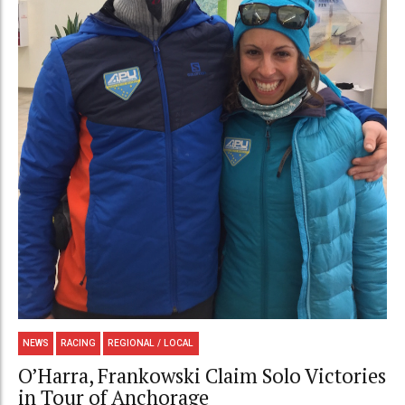
NEWS
RACING
REGIONAL / LOCAL
O’Harra, Frankowski Claim Solo Victories
in Tour of Anchorage