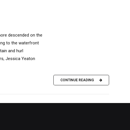
 more descended on the
ong to the waterfront
ain and hurl
ers, Jessica Yeaton
CONTINUE READING