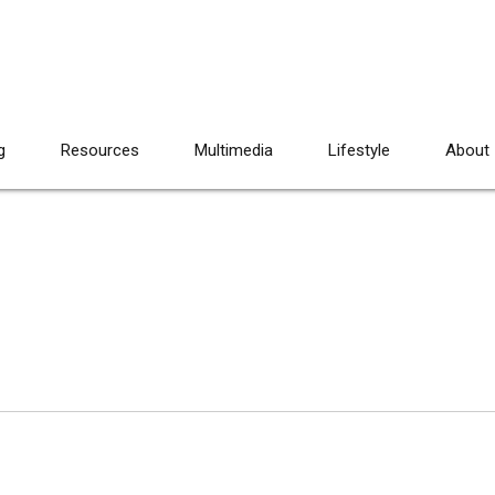
g
Resources
Multimedia
Lifestyle
About