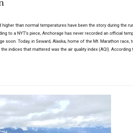
n
nd higher than normal temperatures have been the story during the ru
ing to a NYT’s piece, Anchorage has never recorded an official tem
e soon. Today, in Seward, Alaska, home of the Mt. Marathon race, 
the indices that mattered was the air quality index (AQI). According