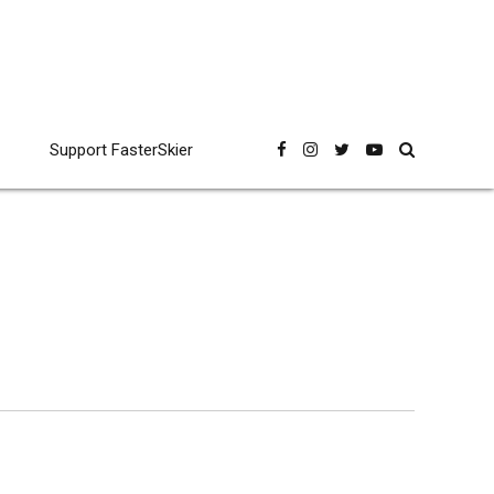
Support FasterSkier