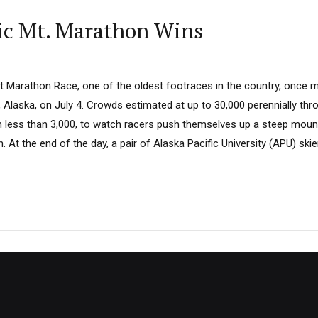
ic Mt. Marathon Wins
 Marathon Race, one of the oldest footraces in the country, once
Alaska, on July 4. Crowds estimated at up to 30,000 perennially thr
 less than 3,000, to watch racers push themselves up a steep mount
At the end of the day, a pair of Alaska Pacific University (APU) ski