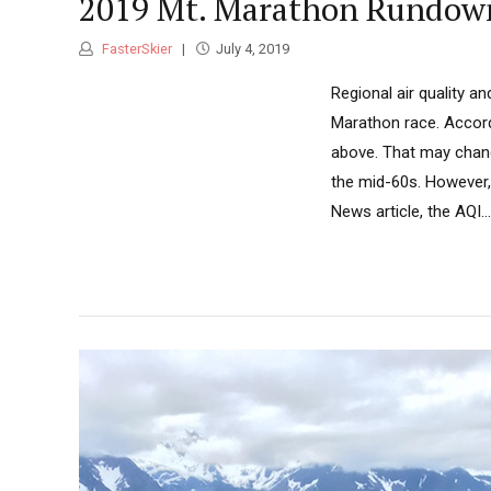
2019 Mt. Marathon Rundow
FasterSkier
July 4, 2019
Regional air quality a
Marathon race. Accord
above. That may chang
the mid-60s. However, 
News article, the AQI...