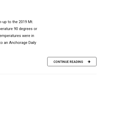
n-up to the 2019 Mt.
perature 90 degrees or
temperatures were in
 to an Anchorage Daily
CONTINUE READING