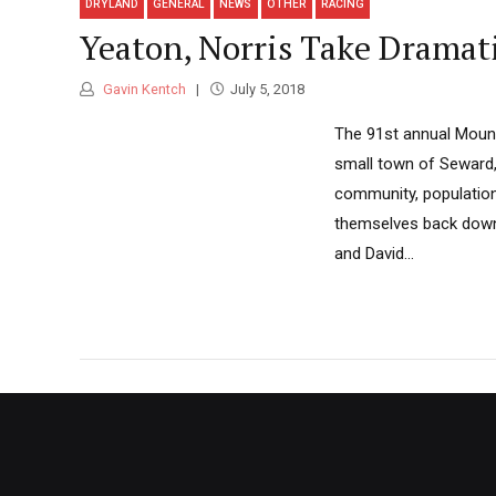
DRYLAND
GENERAL
NEWS
OTHER
RACING
Yeaton, Norris Take Dramat
Gavin Kentch
July 5, 2018
The 91st annual Mount
small town of Seward, 
community, population
themselves back down. 
and David...