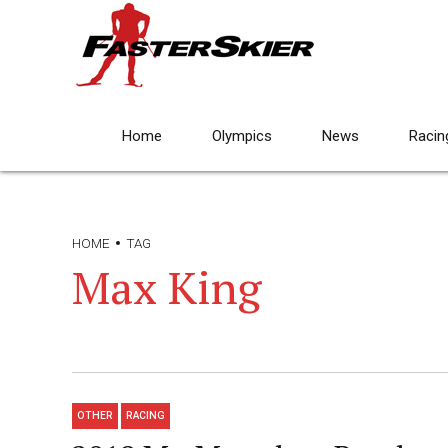
Home
Olympics
News
Racin
HOME
TAG
Max King
OTHER
RACING