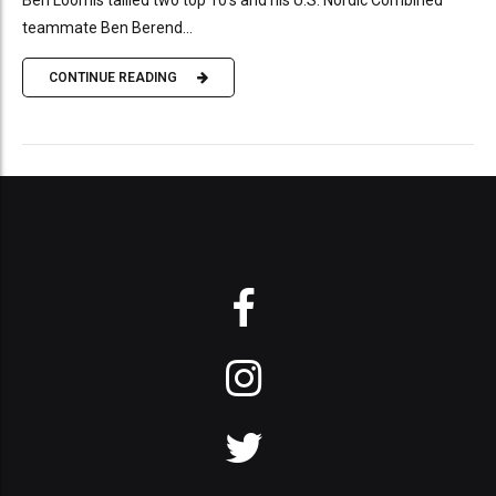
teammate Ben Berend...
CONTINUE READING