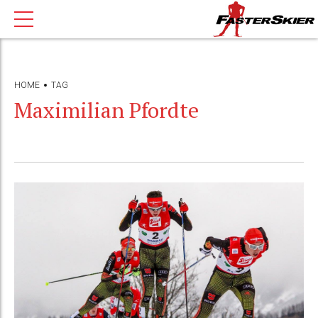
HOME
TAG
Maximilian Pfordte