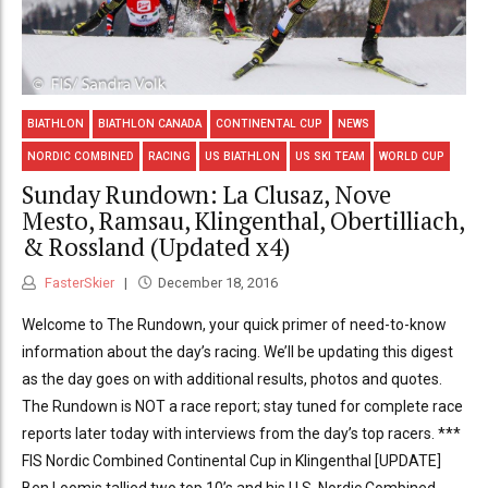
BIATHLON
BIATHLON CANADA
CONTINENTAL CUP
NEWS
NORDIC COMBINED
RACING
US BIATHLON
US SKI TEAM
WORLD CUP
Sunday Rundown: La Clusaz, Nove
Mesto, Ramsau, Klingenthal, Obertilliach,
& Rossland (Updated x4)
FasterSkier
December 18, 2016
Welcome to The Rundown, your quick primer of need-to-know
information about the day’s racing. We’ll be updating this digest
as the day goes on with additional results, photos and quotes.
The Rundown is NOT a race report; stay tuned for complete race
reports later today with interviews from the day’s top racers. ***
FIS Nordic Combined Continental Cup in Klingenthal [UPDATE]
Ben Loomis tallied two top 10’s and his U.S. Nordic Combined