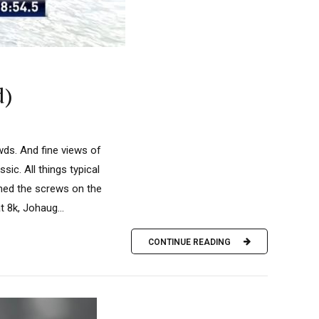
d)
ds. And fine views of
ic. All things typical
ned the screws on the
 8k, Johaug...
CONTINUE READING