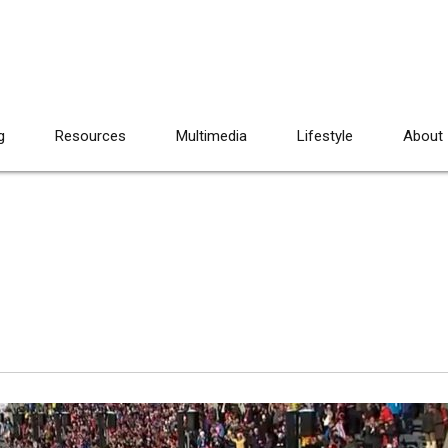
g
Resources
Multimedia
Lifestyle
About