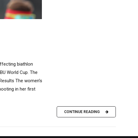
ffecting biathlon
 IBU World Cup. The
s Results The women’s
oting in her first
CONTINUE READING