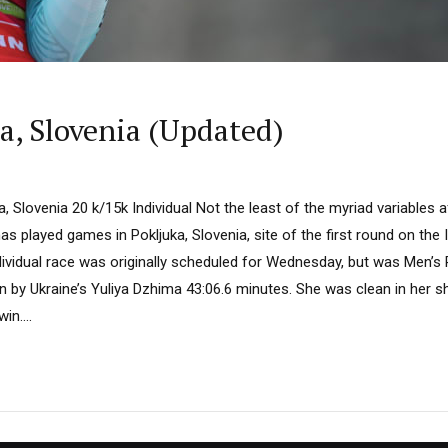
, Slovenia (Updated)
, Slovenia 20 k/15k Individual Not the least of the myriad variables a
has played games in Pokljuka, Slovenia, site of the first round on the
dividual race was originally scheduled for Wednesday, but was Men’
n by Ukraine’s Yuliya Dzhima 43:06.6 minutes. She was clean in her sho
in....