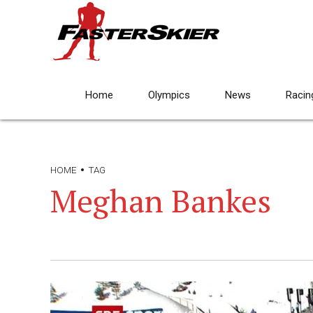
Home
Olympics
News
Racin
HOME
TAG
Meghan Bankes