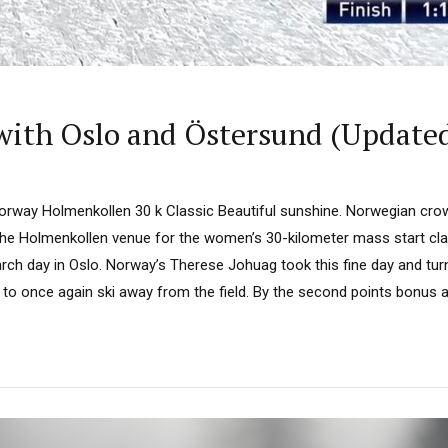
with Oslo and Östersund (Update
orway Holmenkollen 30 k Classic Beautiful sunshine. Norwegian crow
he Holmenkollen venue for the women’s 30-kilometer mass start class
ch day in Oslo. Norway’s Therese Johuag took this fine day and tur
to once again ski away from the field. By the second points bonus at