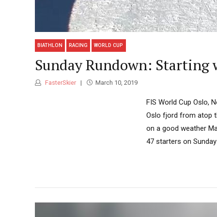
BIATHLON
RACING
WORLD CUP
Sunday Rundown: Starting 
FasterSkier
March 10, 2019
FIS World Cup Oslo, N
Oslo fjord from atop t
on a good weather Mar
47 starters on Sunday 