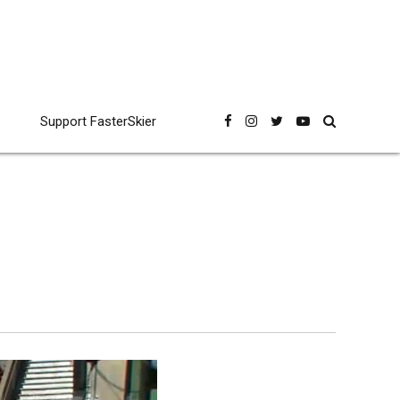
Support FasterSkier