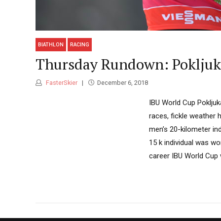
BIATHLON
RACING
Thursday Rundown: Pokljuka
FasterSkier
December 6, 2018
IBU World Cup Pokljuka
races, fickle weather 
men’s 20-kilometer in
15 k individual was wo
career IBU World Cup w