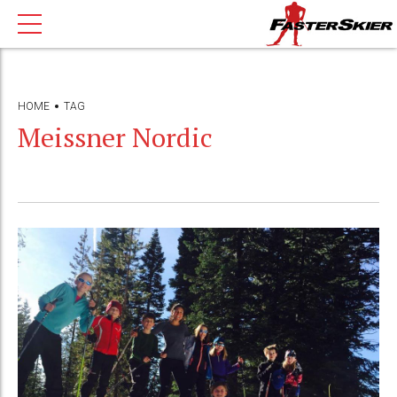
HOME
TAG
Meissner Nordic