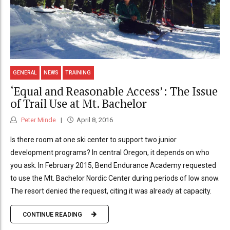
GENERAL
NEWS
TRAINING
‘Equal and Reasonable Access’: The Issue
of Trail Use at Mt. Bachelor
Peter Minde
April 8, 2016
Is there room at one ski center to support two junior
development programs? In central Oregon, it depends on who
you ask. In February 2015, Bend Endurance Academy requested
to use the Mt. Bachelor Nordic Center during periods of low snow.
The resort denied the request, citing it was already at capacity.
CONTINUE READING