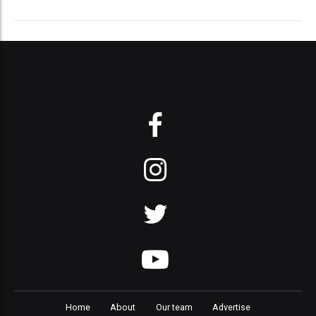
Home
About
Our team
Advertise