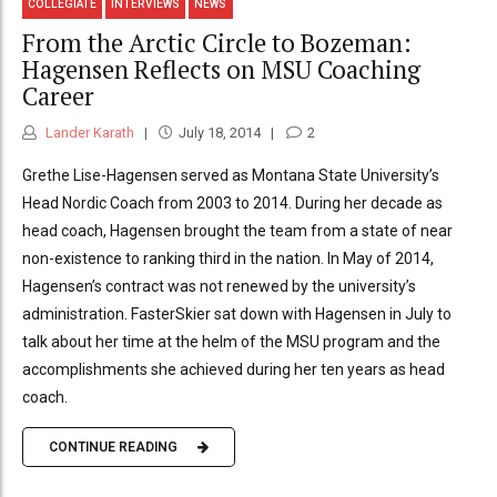
COLLEGIATE
INTERVIEWS
NEWS
From the Arctic Circle to Bozeman:
Hagensen Reflects on MSU Coaching
Career
Lander Karath
July 18, 2014
2
Grethe Lise-Hagensen served as Montana State University’s
Head Nordic Coach from 2003 to 2014. During her decade as
head coach, Hagensen brought the team from a state of near
non-existence to ranking third in the nation. In May of 2014,
Hagensen’s contract was not renewed by the university’s
administration. FasterSkier sat down with Hagensen in July to
talk about her time at the helm of the MSU program and the
accomplishments she achieved during her ten years as head
coach.
CONTINUE READING