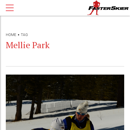
HOME
TAG
Mellie Park