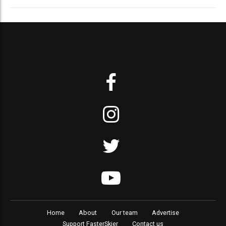
Home
About
Our team
Advertise
Support FasterSkier
Contact us