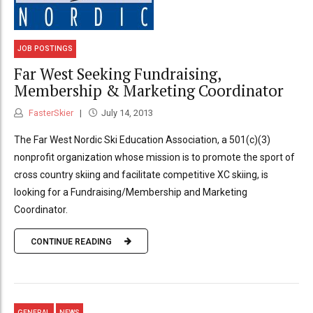
JOB POSTINGS
Far West Seeking Fundraising,
Membership & Marketing Coordinator
FasterSkier
July 14, 2013
The Far West Nordic Ski Education Association, a 501(c)(3)
nonprofit organization whose mission is to promote the sport of
cross country skiing and facilitate competitive XC skiing, is
looking for a Fundraising/Membership and Marketing
Coordinator.
CONTINUE READING
GENERAL
NEWS