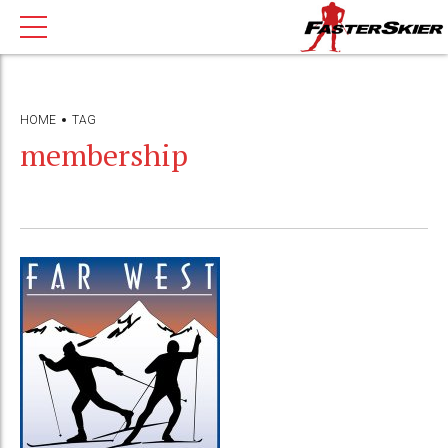
HOME
TAG
membership