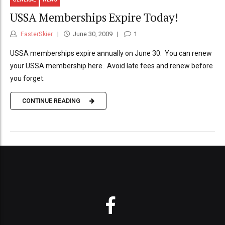
USSA Memberships Expire Today!
FasterSkier
June 30, 2009
1
USSA memberships expire annually on June 30. You can renew
your USSA membership here. Avoid late fees and renew before
you forget.
CONTINUE READING