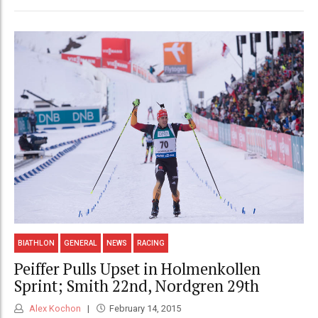
BIATHLON
GENERAL
NEWS
RACING
Peiffer Pulls Upset in Holmenkollen
Sprint; Smith 22nd, Nordgren 29th
Alex Kochon
February 14, 2015