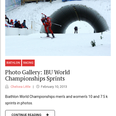
BIATHLON
RACING
Photo Gallery: IBU World
Championships Sprints
Chelsea Little
February 10, 2013
Biathlon World Championships men's and women's 10 and 7.5 k
sprints in photos.
CONTINUE READING