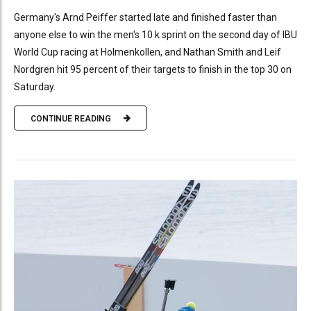
Germany's Arnd Peiffer started late and finished faster than
anyone else to win the men's 10 k sprint on the second day of IBU
World Cup racing at Holmenkollen, and Nathan Smith and Leif
Nordgren hit 95 percent of their targets to finish in the top 30 on
Saturday.
CONTINUE READING