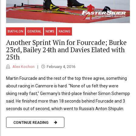
BIATHLON
GENERAL
NEWS
RACING
Another Sprint Win for Fourcade; Burke
23rd, Bailey 24th and Davies Elated with
25th
Alex Kochon
February 4, 2016
Martin Fourcade and the rest of the top three agree, something
about racing in Canmore is hard. "None of us felt they were
skiing really fast," Germany's third-place finisher Simon Schempp
said. He finished more than 18 seconds behind Fourcade and 3
seconds out of second, which went to Russia's Anton Shipulin.
CONTINUE READING