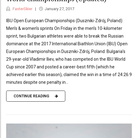
FasterSkier
January 27, 2017
IBU Open European Championships (Duszniki-Zdrój, Poland):
Men’s & women’s sprints On Friday in the men’s 10-kilometer
sprint, two Bulgarian athletes were able to break the Russian
dominance at the 2017 International Biathlon Union (IBU) Open
European Championships in Duszniki-Zdrój, Poland. Bulgaria’s
29-year-old Vladimir Iliev, who has competed on the IBU World
Cup since 2007 and posted a career-best fifth (which he
achieved earlier this season), claimed the win in a time of 24:26.9
minutes despite one penalty in...
CONTINUE READING