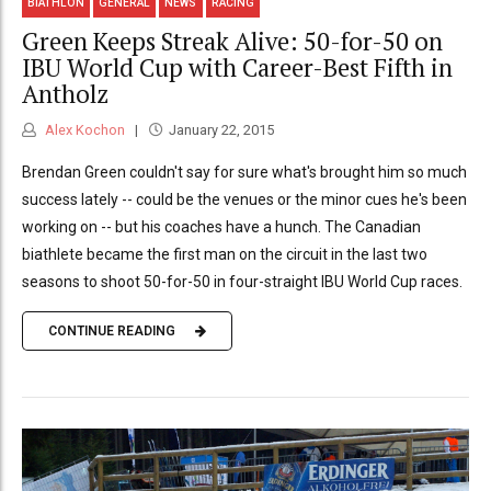
BIATHLON
GENERAL
NEWS
RACING
Green Keeps Streak Alive: 50-for-50 on
IBU World Cup with Career-Best Fifth in
Antholz
Alex Kochon
January 22, 2015
Brendan Green couldn't say for sure what's brought him so much
success lately -- could be the venues or the minor cues he's been
working on -- but his coaches have a hunch. The Canadian
biathlete became the first man on the circuit in the last two
seasons to shoot 50-for-50 in four-straight IBU World Cup races.
CONTINUE READING