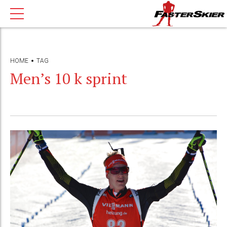
HOME
TAG
Men’s 10 k sprint