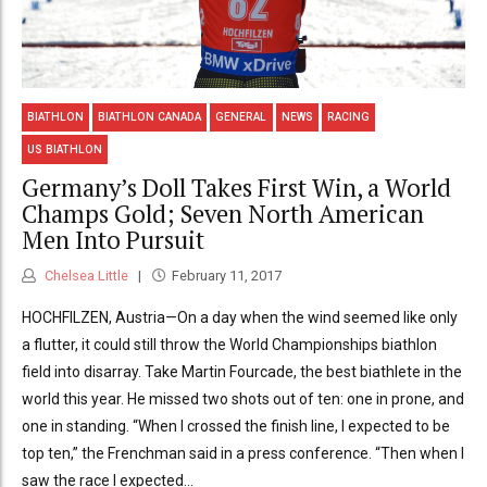
BIATHLON
BIATHLON CANADA
GENERAL
NEWS
RACING
US BIATHLON
Germany’s Doll Takes First Win, a World
Champs Gold; Seven North American
Men Into Pursuit
Chelsea Little
February 11, 2017
HOCHFILZEN, Austria—On a day when the wind seemed like only
a flutter, it could still throw the World Championships biathlon
field into disarray. Take Martin Fourcade, the best biathlete in the
world this year. He missed two shots out of ten: one in prone, and
one in standing. “When I crossed the finish line, I expected to be
top ten,” the Frenchman said in a press conference. “Then when I
saw the race I expected...