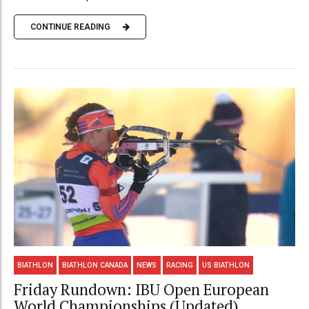
CONTINUE READING
BIATHLON
BIATHLON CANADA
NEWS
RACING
US BIATHLON
Friday Rundown: IBU Open European
World Championships (Updated)