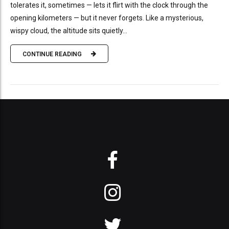
tolerates it, sometimes — lets it flirt with the clock through the
opening kilometers — but it never forgets. Like a mysterious,
wispy cloud, the altitude sits quietly...
CONTINUE READING