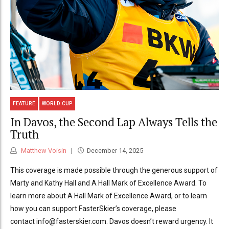
FEATURE
WORLD CUP
In Davos, the Second Lap Always Tells the
Truth
Matthew Voisin
December 14, 2025
This coverage is made possible through the generous support of
Marty and Kathy Hall and A Hall Mark of Excellence Award. To
learn more about A Hall Mark of Excellence Award, or to learn
how you can support FasterSkier’s coverage, please
contact info@fasterskier.com. Davos doesn’t reward urgency. It