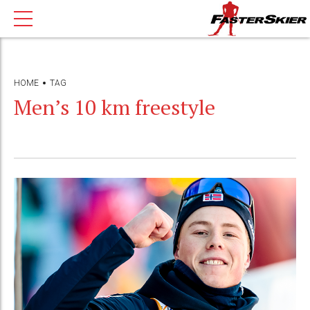
HOME
TAG
Men’s 10 km freestyle