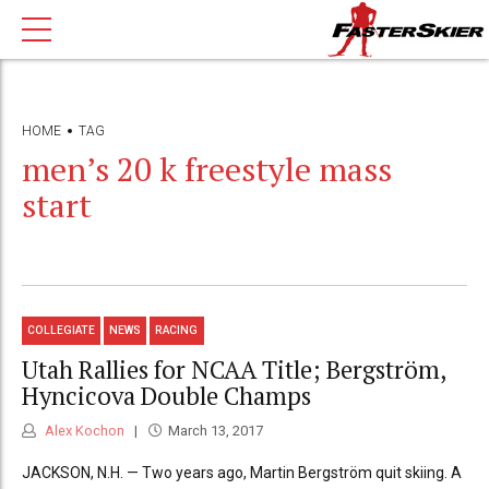
HOME
TAG
men’s 20 k freestyle mass
start
COLLEGIATE
NEWS
RACING
Utah Rallies for NCAA Title; Bergström,
Hyncicova Double Champs
Alex Kochon
March 13, 2017
JACKSON, N.H. — Two years ago, Martin Bergström quit skiing. A