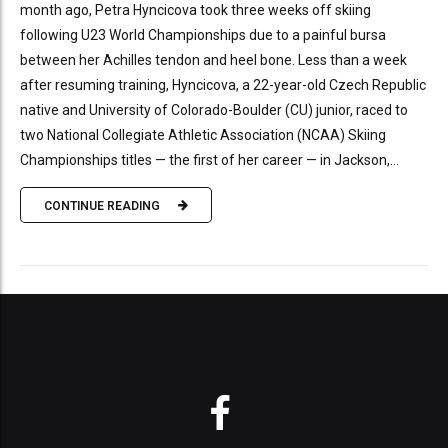
month ago, Petra Hyncicova took three weeks off skiing
following U23 World Championships due to a painful bursa
between her Achilles tendon and heel bone. Less than a week
after resuming training, Hyncicova, a 22-year-old Czech Republic
native and University of Colorado-Boulder (CU) junior, raced to
two National Collegiate Athletic Association (NCAA) Skiing
Championships titles — the first of her career — in Jackson,...
CONTINUE READING