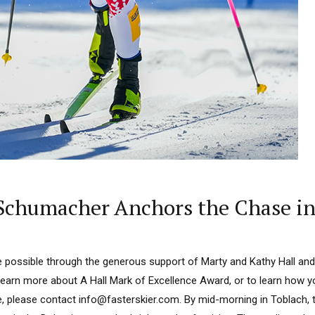
Schumacher Anchors the Chase in 
 possible through the generous support of Marty and Kathy Hall and
learn more about A Hall Mark of Excellence Award, or to learn how 
e, please contact info@fasterskier.com. By mid-morning in Toblach, t