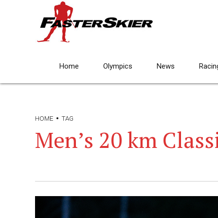
Home
Olympics
News
Racin
HOME
TAG
Men’s 20 km Class