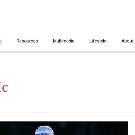
g
Resources
Multimedia
Lifestyle
About
ic