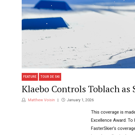
FEATURE
TOUR DE SKI
Klaebo Controls Toblach as 
Matthew Voisin
January 1, 2026
This coverage is made
Excellence Award. To 
FasterSkier’s coverag