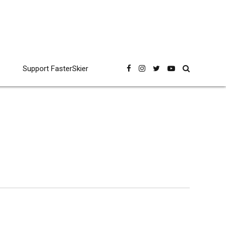
Support FasterSkier