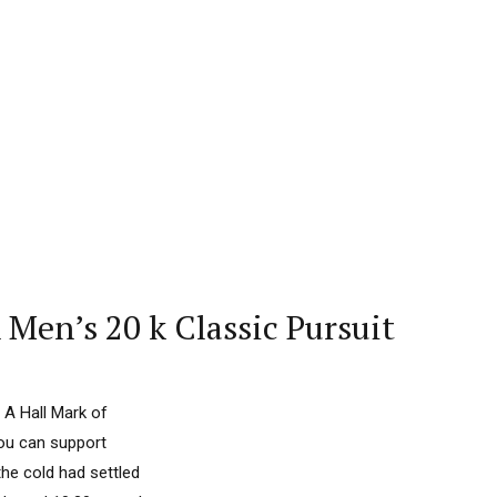
Men’s 20 k Classic Pursuit
 A Hall Mark of
you can support
he cold had settled