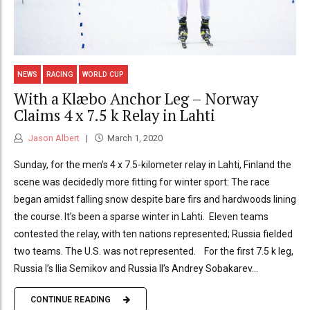
NEWS
RACING
WORLD CUP
With a Klæbo Anchor Leg – Norway
Claims 4 x 7.5 k Relay in Lahti
Jason Albert
March 1, 2020
Sunday, for the men’s 4 x 7.5-kilometer relay in Lahti, Finland the
scene was decidedly more fitting for winter sport: The race
began amidst falling snow despite bare firs and hardwoods lining
the course. It’s been a sparse winter in Lahti. Eleven teams
contested the relay, with ten nations represented; Russia fielded
two teams. The U.S. was not represented. For the first 7.5 k leg,
Russia I’s Ilia Semikov and Russia II’s Andrey Sobakarev...
CONTINUE READING