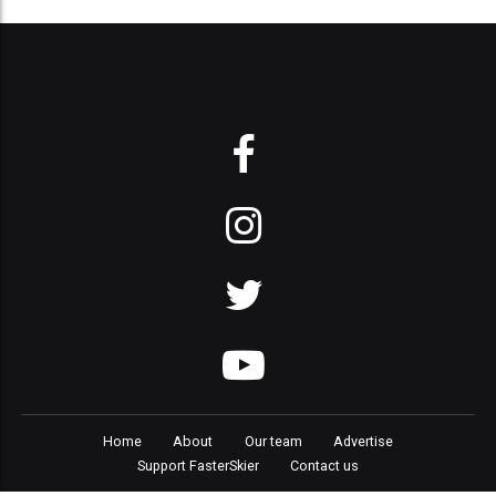
Home
About
Our team
Advertise
Support FasterSkier
Contact us