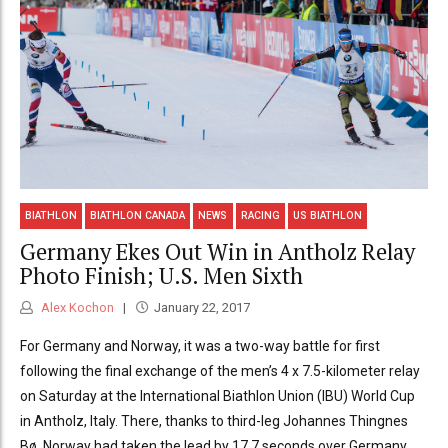
BIATHLON
BIATHLON CANADA
NEWS
RACING
US BIATHLON
Germany Ekes Out Win in Antholz Relay
Photo Finish; U.S. Men Sixth
Alex Kochon
January 22, 2017
For Germany and Norway, it was a two-way battle for first
following the final exchange of the men’s 4 x 7.5-kilometer relay
on Saturday at the International Biathlon Union (IBU) World Cup
in Antholz, Italy. There, thanks to third-leg Johannes Thingnes
Bø, Norway had taken the lead by 17.7 seconds over Germany