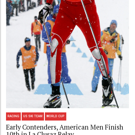
RACING
US SKI TEAM
WORLD CUP
Early Contenders, American Men Finish
10th in La Clusaz Relay