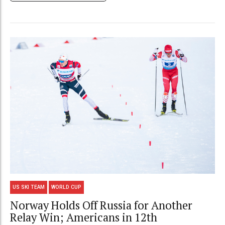
US SKI TEAM
WORLD CUP
Norway Holds Off Russia for Another
Relay Win; Americans in 12th