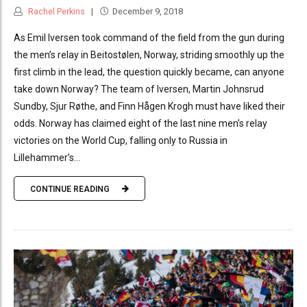
Rachel Perkins
December 9, 2018
As Emil Iversen took command of the field from the gun during
the men’s relay in Beitostølen, Norway, striding smoothly up the
first climb in the lead, the question quickly became, can anyone
take down Norway? The team of Iversen, Martin Johnsrud
Sundby, Sjur Røthe, and Finn Hågen Krogh must have liked their
odds. Norway has claimed eight of the last nine men’s relay
victories on the World Cup, falling only to Russia in
Lillehammer’s...
CONTINUE READING