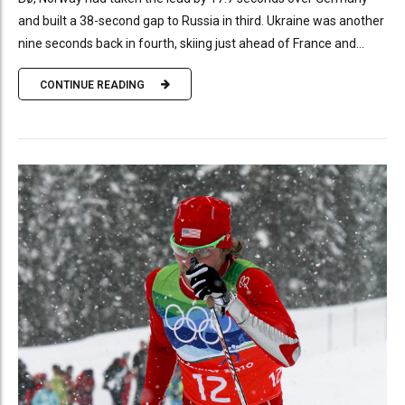
and built a 38-second gap to Russia in third. Ukraine was another
nine seconds back in fourth, skiing just ahead of France and...
CONTINUE READING