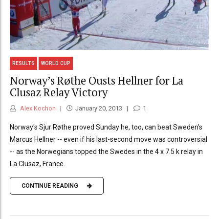
RESULTS
WORLD CUP
Norway’s Røthe Ousts Hellner for La
Clusaz Relay Victory
Alex Kochon
January 20, 2013
1
Norway's Sjur Røthe proved Sunday he, too, can beat Sweden's
Marcus Hellner -- even if his last-second move was controversial
-- as the Norwegians topped the Swedes in the 4 x 7.5 k relay in
La Clusaz, France.
CONTINUE READING