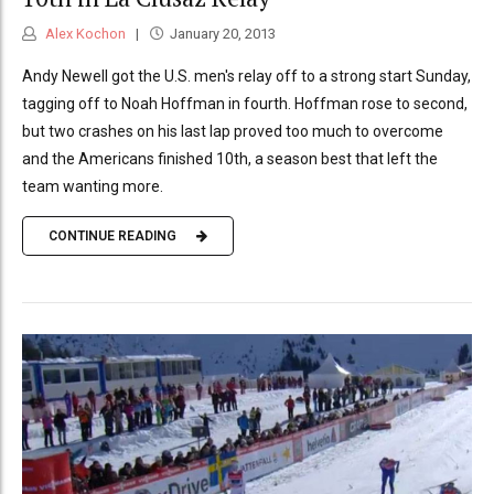
Alex Kochon
January 20, 2013
Andy Newell got the U.S. men's relay off to a strong start Sunday,
tagging off to Noah Hoffman in fourth. Hoffman rose to second,
but two crashes on his last lap proved too much to overcome
and the Americans finished 10th, a season best that left the
team wanting more.
CONTINUE READING