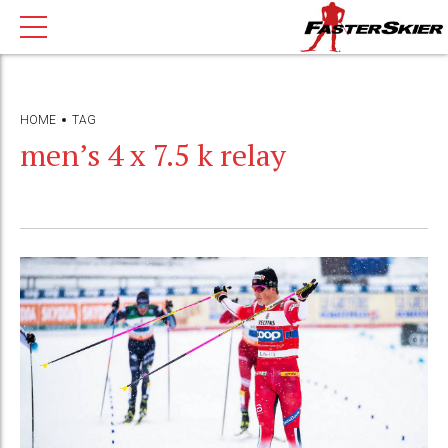
HOME
TAG
men’s 4 x 7.5 k relay