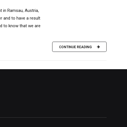
t in Ramsau, Austria,
er and to have a result
and to know that we are
CONTINUE READING