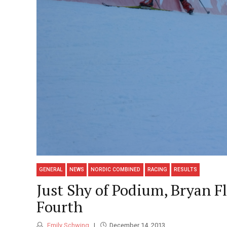
GENERAL
NEWS
NORDIC COMBINED
RACING
RESULTS
Just Shy of Podium, Bryan F
Fourth
Emily Schwing
December 14, 2013