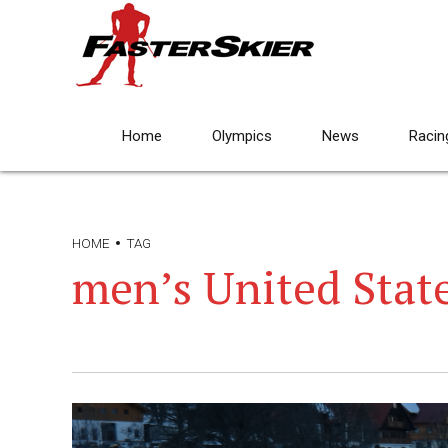
Home
Olympics
News
Racin
HOME
TAG
men’s United Stat