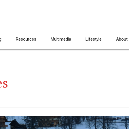
g
Resources
Multimedia
Lifestyle
About
es