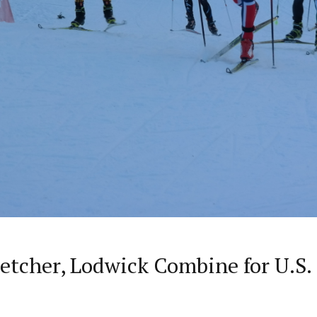
letcher, Lodwick Combine for U.S.