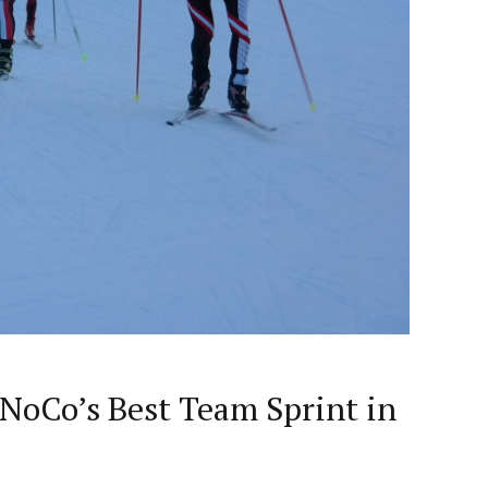
 NoCo’s Best Team Sprint in