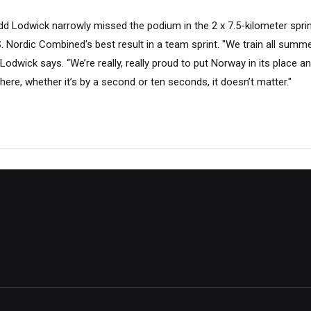
dd Lodwick narrowly missed the podium in the 2 x 7.5-kilometer sprin
.S. Nordic Combined's best result in a team sprint. "We train all summ
,” Lodwick says. “We’re really, really proud to put Norway in its place 
here, whether it’s by a second or ten seconds, it doesn’t matter."