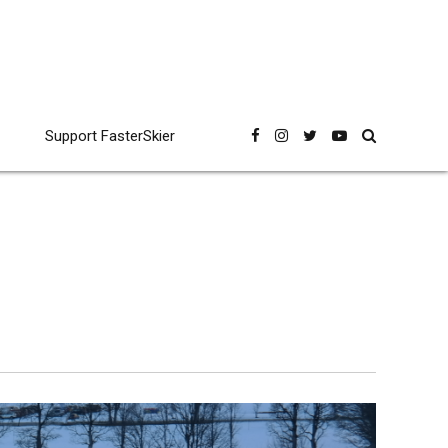
Support FasterSkier