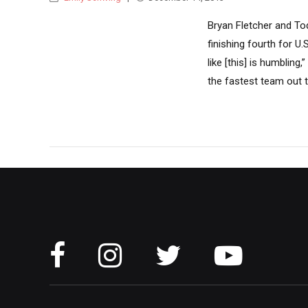
Bryan Fletcher and To
finishing fourth for U
like [this] is humbling
the fastest team out t