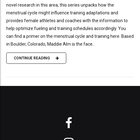
novel research in this area, this series unpacks how the
menstrual cycle might influence training adaptations and
provides female athletes and coaches with the information to
help optimize fueling and training schedules accordingly. You
can find a primer on the menstrual cycle and training here. Based
in Boulder, Colorado, Maddie Alm is the face...
CONTINUE READING