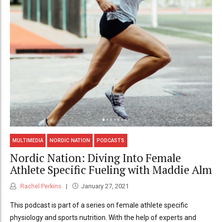
MULTIMEDIA
NORDIC NATION
PODCASTS
Nordic Nation: Diving Into Female
Athlete Specific Fueling with Maddie Alm
Rachel Perkins
January 27, 2021
This podcast is part of a series on female athlete specific
physiology and sports nutrition. With the help of experts and