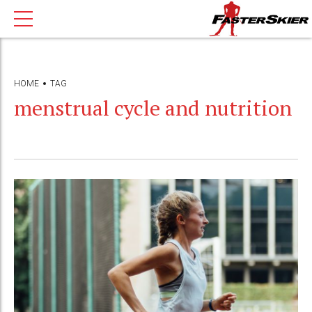
HOME
TAG
menstrual cycle and nutrition