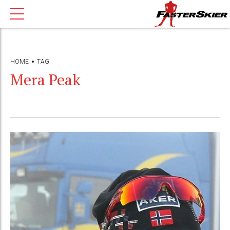
HOME
TAG
Mera Peak