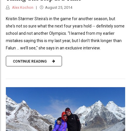
Alex Kochon
August 25, 2014
Kristin Størmer Steira's in the game for another season, but
she's not so sure what the next four years hold -- definitely some
school and not another Olympics. "I learned from my earlier
mistakes saying this is my last year, but I don’t think longer than
Falun ... we’ll see," she says in an exclusive interview.
CONTINUE READING