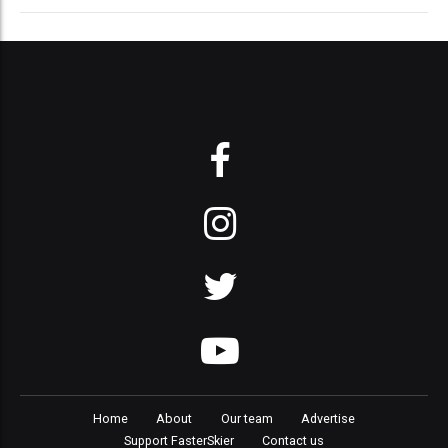
Home
About
Our team
Advertise
Support FasterSkier
Contact us