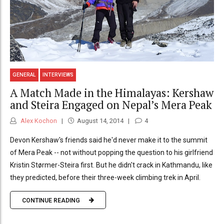
GENERAL
INTERVIEWS
A Match Made in the Himalayas: Kershaw
and Steira Engaged on Nepal’s Mera Peak
Alex Kochon
August 14, 2014
4
Devon Kershaw's friends said he'd never make it to the summit
of Mera Peak -- not without popping the question to his girlfriend
Kristin Størmer-Steira first. But he didn't crack in Kathmandu, like
they predicted, before their three-week climbing trek in April.
CONTINUE READING