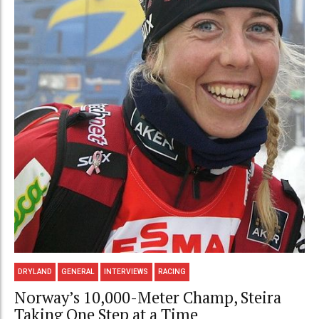
DRYLAND
GENERAL
INTERVIEWS
RACING
Norway’s 10,000-Meter Champ, Steira
Taking One Step at a Time