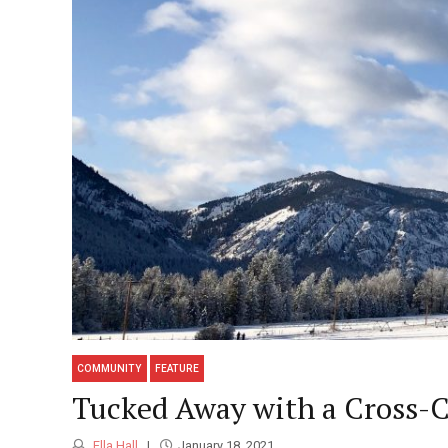
COMMUNITY
FEATURE
Tucked Away with a Cross-
Ella Hall
January 18, 2021