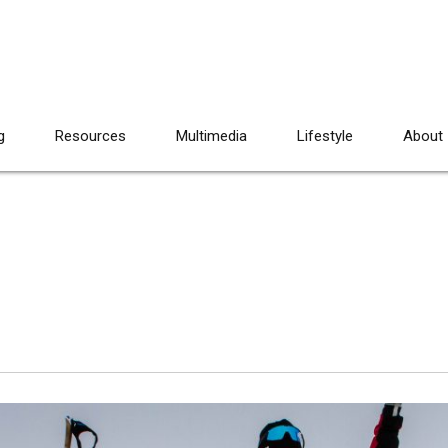
g
Resources
Multimedia
Lifestyle
About