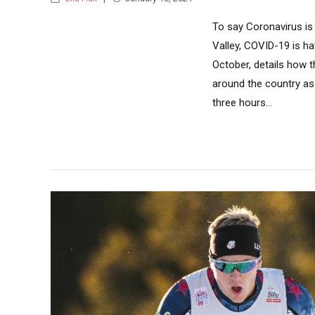
To say Coronavirus is
Valley, COVID-19 is h
October, details how
around the country as
three hours...