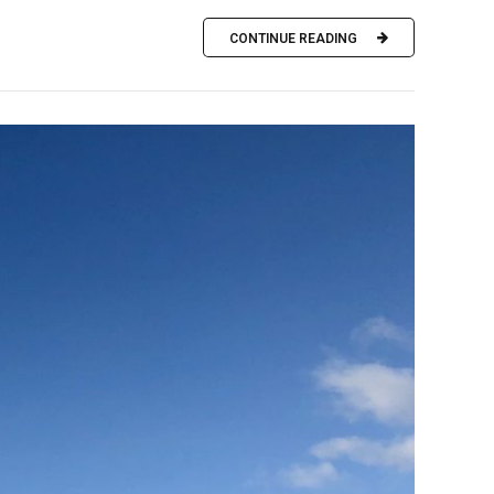
CONTINUE READING