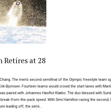
n Retires at 28
ngChang. The men’s second semifinal of the Olympic freestyle team sp
Erik Bjornsen. Fourteen teams would crowd the start lanes with Mart
was paired with Johannes Høsflot Klæbo: The duo blessed with Sund
 break-from-the-pack speed. With Simi Hamilton racing the second, f
sen leading off, the semi...