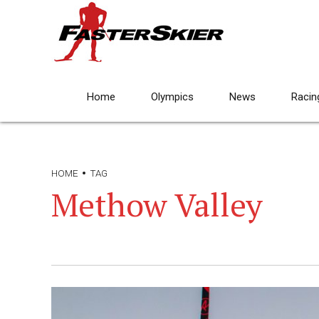
Home
Olympics
News
Racin
HOME
TAG
Methow Valley