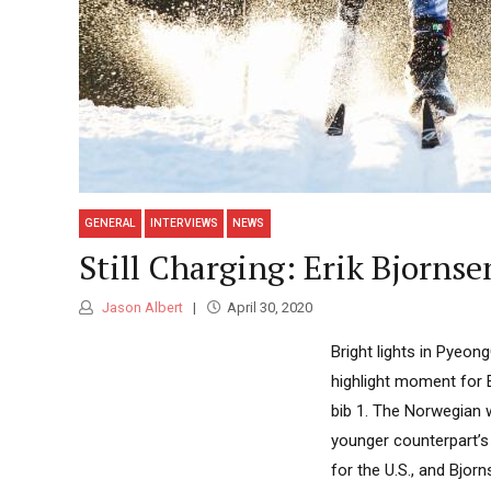
GENERAL
INTERVIEWS
NEWS
Still Charging: Erik Bjornse
Jason Albert
April 30, 2020
Bright lights in Pyeo
highlight moment for 
bib 1. The Norwegian 
younger counterpart’s
for the U.S., and Bjorn