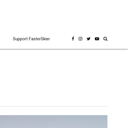
Support FasterSkier