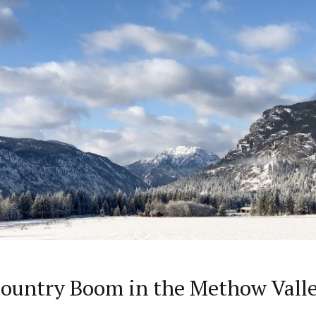
Country Boom in the Methow Vall