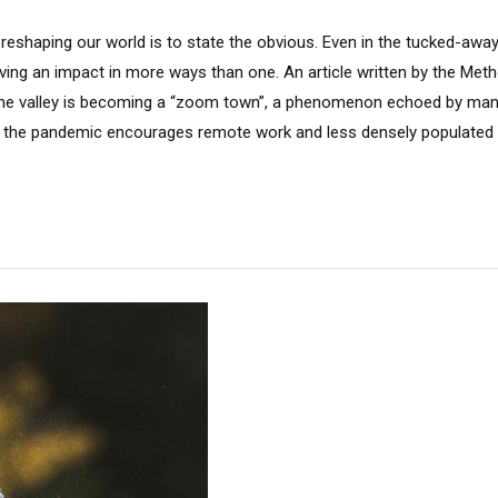
 reshaping our world is to state the obvious. Even in the tucked-aw
aving an impact in more ways than one. An article written by the Met
 the valley is becoming a “zoom town”, a phenomenon echoed by ma
 the pandemic encourages remote work and less densely populated li