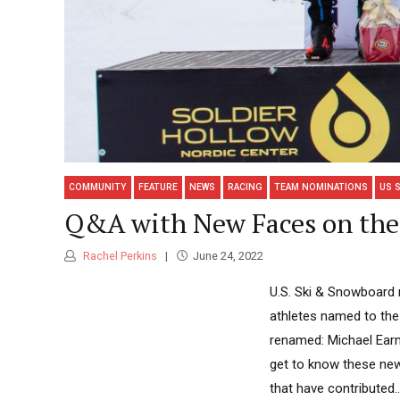
COMMUNITY
FEATURE
NEWS
RACING
TEAM NOMINATIONS
US 
Q&A with New Faces on the 
Rachel Perkins
June 24, 2022
U.S. Ski & Snowboard 
athletes named to the 
renamed: Michael Earn
get to know these new(
that have contributed..