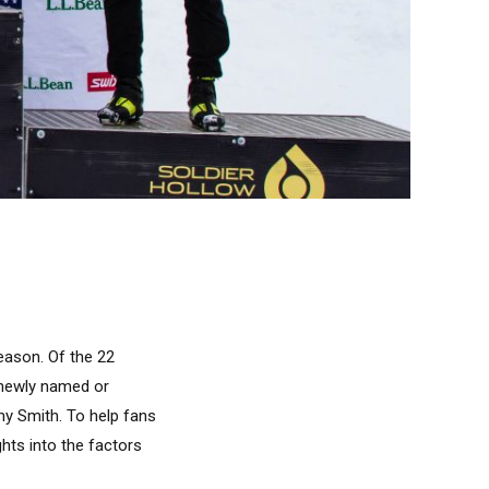
eason. Of the 22
r newly named or
my Smith. To help fans
ghts into the factors