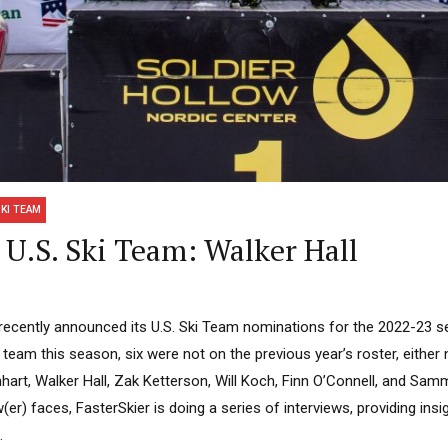
SKI TEAM
U.S. Ski Team: Walker Hall
recently announced its U.S. Ski Team nominations for the 2022-23 s
team this season, six were not on the previous year’s roster, eithe
hart, Walker Hall, Zak Ketterson, Will Koch, Finn O’Connell, and Sam
er) faces, FasterSkier is doing a series of interviews, providing insi
.