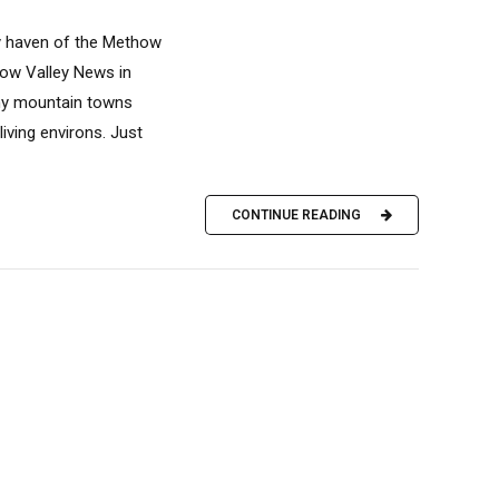
ay haven of the Methow
how Valley News in
ny mountain towns
ving environs. Just
CONTINUE READING