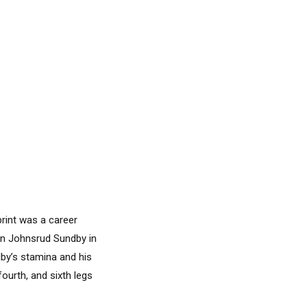
rint was a career
in Johnsrud Sundby in
by’s stamina and his
ourth, and sixth legs