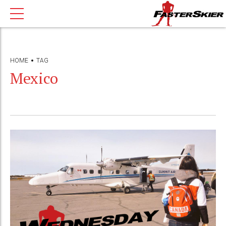
HOME
TAG
Mexico