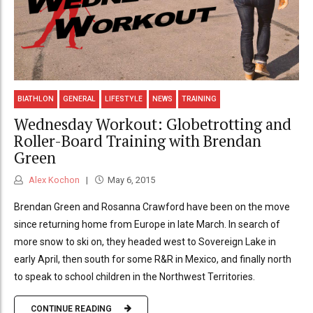
BIATHLON
GENERAL
LIFESTYLE
NEWS
TRAINING
Wednesday Workout: Globetrotting and
Roller-Board Training with Brendan
Green
Alex Kochon
May 6, 2015
Brendan Green and Rosanna Crawford have been on the move
since returning home from Europe in late March. In search of
more snow to ski on, they headed west to Sovereign Lake in
early April, then south for some R&R in Mexico, and finally north
to speak to school children in the Northwest Territories.
CONTINUE READING