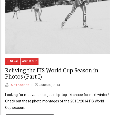
GENERAL
WORLD CUP
Reliving the FIS World Cup Season in
Photos (Part I)
Alex Kochon
June 30, 2014
Looking for motivation to get in tip-top ski shape for next winter?
Check out these photo montages of the 2013/2014 FIS World
Cup season.