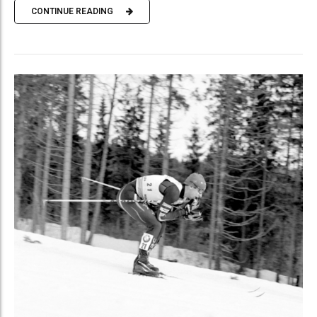
CONTINUE READING