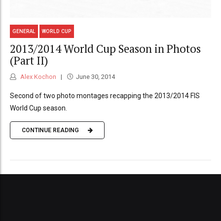
GENERAL
WORLD CUP
2013/2014 World Cup Season in Photos
(Part II)
Alex Kochon
June 30, 2014
Second of two photo montages recapping the 2013/2014 FIS
World Cup season.
CONTINUE READING