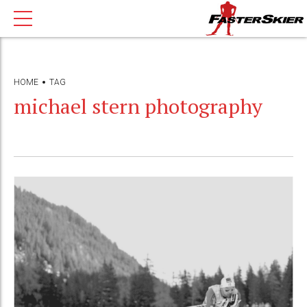
HOME
TAG
michael stern photography