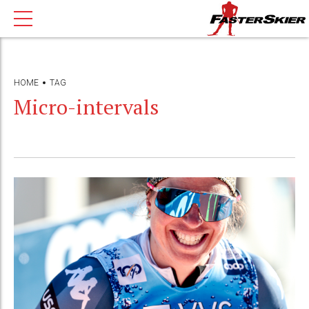
HOME
TAG
Micro-intervals