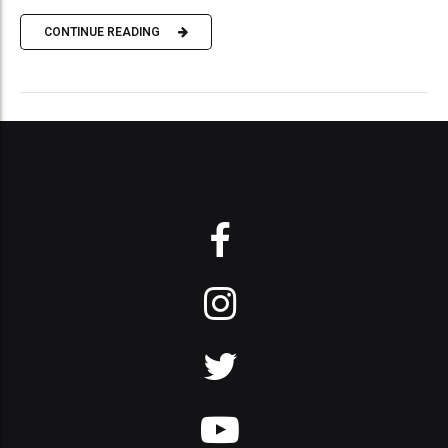
CONTINUE READING