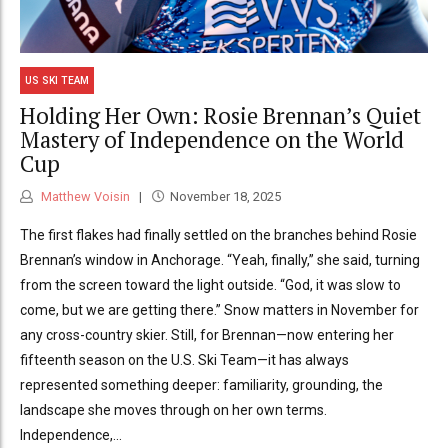
US SKI TEAM
Holding Her Own: Rosie Brennan’s Quiet
Mastery of Independence on the World
Cup
Matthew Voisin
November 18, 2025
The first flakes had finally settled on the branches behind Rosie
Brennan’s window in Anchorage. “Yeah, finally,” she said, turning
from the screen toward the light outside. “God, it was slow to
come, but we are getting there.” Snow matters in November for
any cross-country skier. Still, for Brennan—now entering her
fifteenth season on the U.S. Ski Team—it has always
represented something deeper: familiarity, grounding, the
landscape she moves through on her own terms.
Independence,...