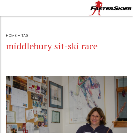
HOME
TAG
middlebury sit-ski race