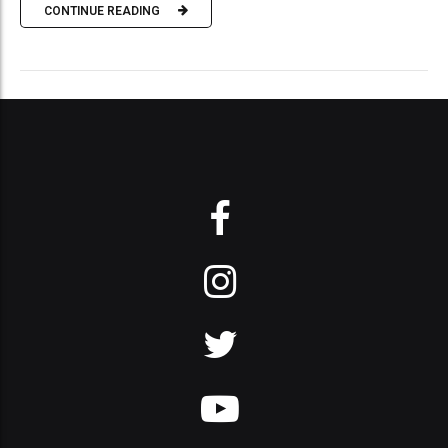
CONTINUE READING