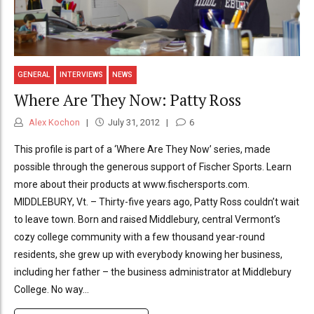
GENERAL
INTERVIEWS
NEWS
Where Are They Now: Patty Ross
Alex Kochon
July 31, 2012
6
This profile is part of a ‘Where Are They Now’ series, made
possible through the generous support of Fischer Sports. Learn
more about their products at www.fischersports.com.
MIDDLEBURY, Vt. – Thirty-five years ago, Patty Ross couldn’t wait
to leave town. Born and raised Middlebury, central Vermont’s
cozy college community with a few thousand year-round
residents, she grew up with everybody knowing her business,
including her father – the business administrator at Middlebury
College. No way...