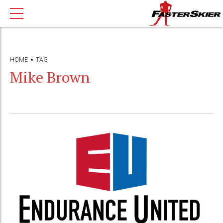
HOME
TAG
Mike Brown