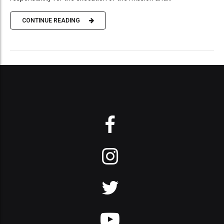
CONTINUE READING