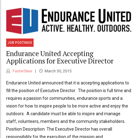
JOB POSTINGS
Endurance United Accepting
Applications for Executive Director
FasterSkier
March 30, 2015
Endurance United announced that it is accepting applications to
fill the position of Executive Director. The position is full time and
requires a passion for communities, endurance sports and a
vision for how to inspire people to be more active and enjoy the
outdoors. A candidate must be able to inspire and manage
staff, volunteers, members and the community stakeholders.
Position Description: The Executive Director has overall
responsibility for the execution of the mission and...