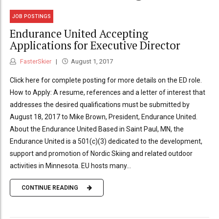
JOB POSTINGS
Endurance United Accepting
Applications for Executive Director
FasterSkier
August 1, 2017
Click here for complete posting for more details on the ED role.
How to Apply: A resume, references and a letter of interest that
addresses the desired qualifications must be submitted by
August 18, 2017 to Mike Brown, President, Endurance United.
About the Endurance United Based in Saint Paul, MN, the
Endurance United is a 501(c)(3) dedicated to the development,
support and promotion of Nordic Skiing and related outdoor
activities in Minnesota. EU hosts many...
CONTINUE READING