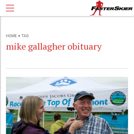
HOME
TAG
mike gallagher obituary