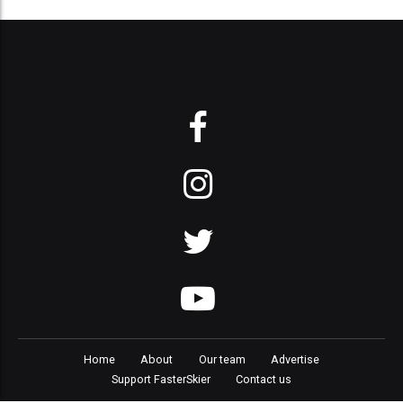
Home
About
Our team
Advertise
Support FasterSkier
Contact us