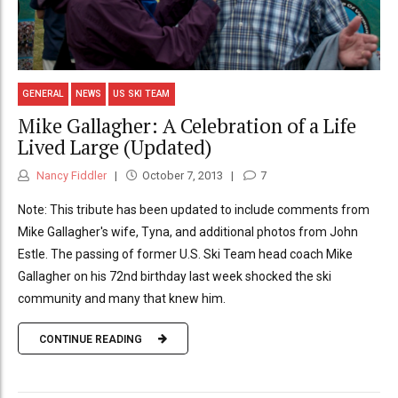
GENERAL
NEWS
US SKI TEAM
Mike Gallagher: A Celebration of a Life
Lived Large (Updated)
Nancy Fiddler
October 7, 2013
7
Note: This tribute has been updated to include comments from
Mike Gallagher's wife, Tyna, and additional photos from John
Estle. The passing of former U.S. Ski Team head coach Mike
Gallagher on his 72nd birthday last week shocked the ski
community and many that knew him.
CONTINUE READING