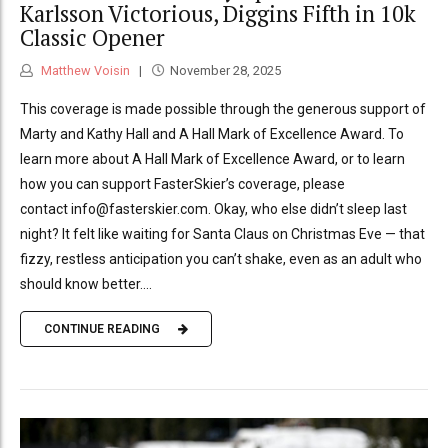
Karlsson Victorious, Diggins Fifth in 10k
Classic Opener
Matthew Voisin
November 28, 2025
This coverage is made possible through the generous support of
Marty and Kathy Hall and A Hall Mark of Excellence Award. To
learn more about A Hall Mark of Excellence Award, or to learn
how you can support FasterSkier’s coverage, please
contact info@fasterskier.com. Okay, who else didn’t sleep last
night? It felt like waiting for Santa Claus on Christmas Eve — that
fizzy, restless anticipation you can’t shake, even as an adult who
should know better....
CONTINUE READING