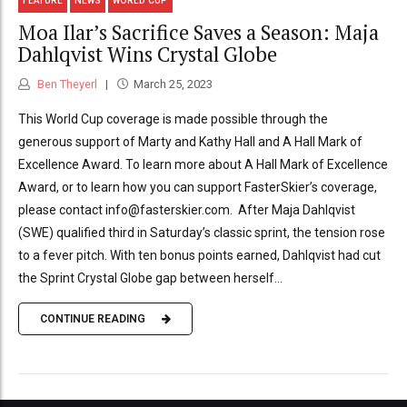
FEATURE
NEWS
WORLD CUP
Moa Ilar’s Sacrifice Saves a Season: Maja
Dahlqvist Wins Crystal Globe
Ben Theyerl
March 25, 2023
This World Cup coverage is made possible through the
generous support of Marty and Kathy Hall and A Hall Mark of
Excellence Award. To learn more about A Hall Mark of Excellence
Award, or to learn how you can support FasterSkier’s coverage,
please contact info@fasterskier.com. After Maja Dahlqvist
(SWE) qualified third in Saturday’s classic sprint, the tension rose
to a fever pitch. With ten bonus points earned, Dahlqvist had cut
the Sprint Crystal Globe gap between herself...
CONTINUE READING