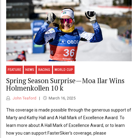
FEATURE
NEWS
RACING
WORLD CUP
Spring Season Surprise—Moa Ilar Wins
Holmenkollen 10 k
John Teaford
March 16, 2025
This coverage is made possible through the generous support of
Marty and Kathy Hall and A Hall Mark of Excellence Award. To
learn more about A Hall Mark of Excellence Award, or to learn
how you can support FasterSkier’s coverage, please