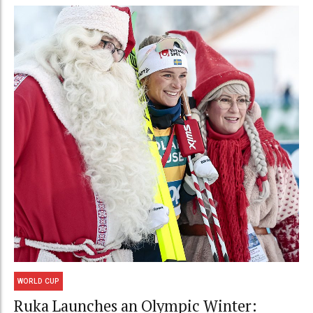
WORLD CUP
Ruka Launches an Olympic Winter: