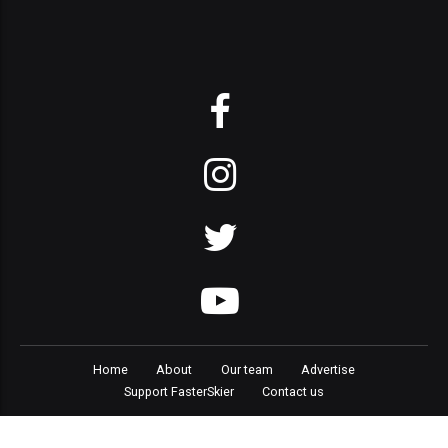
Home
About
Our team
Advertise
Support FasterSkier
Contact us