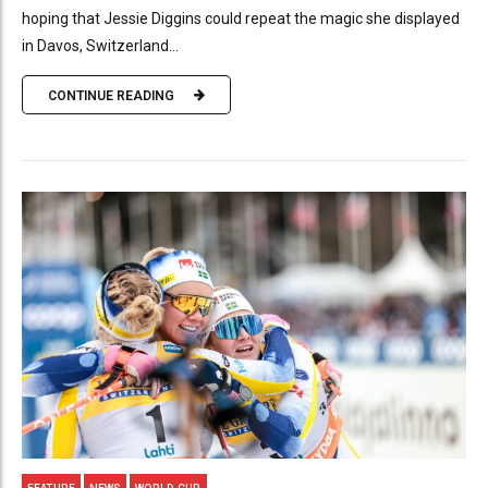
hoping that Jessie Diggins could repeat the magic she displayed
in Davos, Switzerland...
CONTINUE READING