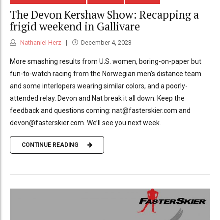
The Devon Kershaw Show: Recapping a
frigid weekend in Gallivare
Nathaniel Herz
December 4, 2023
More smashing results from U.S. women, boring-on-paper but
fun-to-watch racing from the Norwegian men’s distance team
and some interlopers wearing similar colors, and a poorly-
attended relay. Devon and Nat break it all down. Keep the
feedback and questions coming: nat@fasterskier.com and
devon@fasterskier.com. We’ll see you next week.
CONTINUE READING