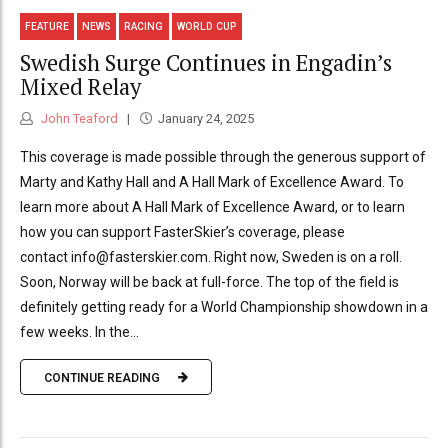
FEATURE
NEWS
RACING
WORLD CUP
Swedish Surge Continues in Engadin’s
Mixed Relay
John Teaford
January 24, 2025
This coverage is made possible through the generous support of
Marty and Kathy Hall and A Hall Mark of Excellence Award. To
learn more about A Hall Mark of Excellence Award, or to learn
how you can support FasterSkier’s coverage, please
contact info@fasterskier.com. Right now, Sweden is on a roll.
Soon, Norway will be back at full-force. The top of the field is
definitely getting ready for a World Championship showdown in a
few weeks. In the...
CONTINUE READING