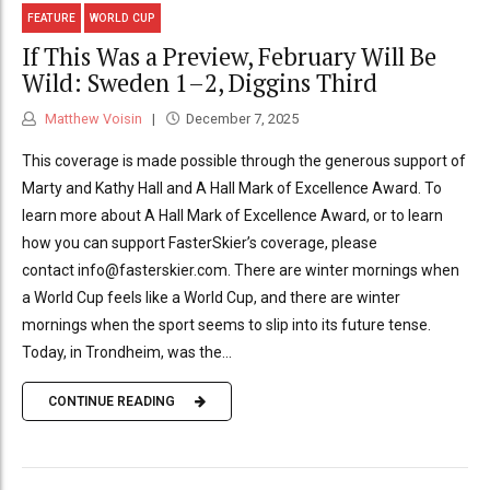
FEATURE
WORLD CUP
If This Was a Preview, February Will Be
Wild: Sweden 1–2, Diggins Third
Matthew Voisin
December 7, 2025
This coverage is made possible through the generous support of
Marty and Kathy Hall and A Hall Mark of Excellence Award. To
learn more about A Hall Mark of Excellence Award, or to learn
how you can support FasterSkier’s coverage, please
contact info@fasterskier.com. There are winter mornings when
a World Cup feels like a World Cup, and there are winter
mornings when the sport seems to slip into its future tense.
Today, in Trondheim, was the...
CONTINUE READING