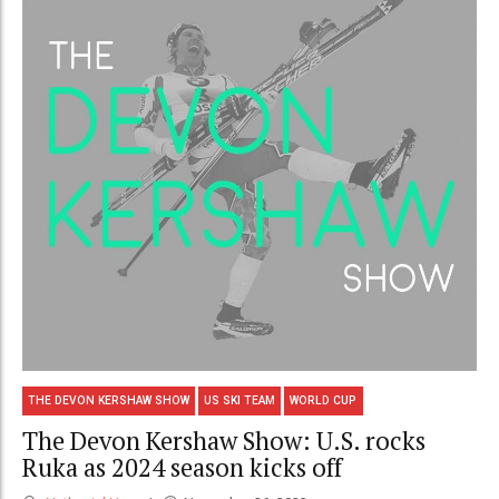
THE DEVON KERSHAW SHOW
US SKI TEAM
WORLD CUP
The Devon Kershaw Show: U.S. rocks
Ruka as 2024 season kicks off