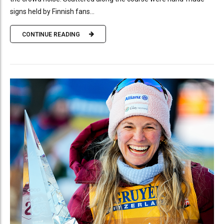
signs held by Finnish fans...
CONTINUE READING