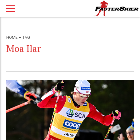
HOME
TAG
Moa Ilar