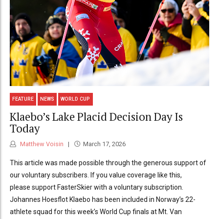
FEATURE
NEWS
WORLD CUP
Klaebo’s Lake Placid Decision Day Is
Today
Matthew Voisin
March 17, 2026
This article was made possible through the generous support of
our voluntary subscribers. If you value coverage like this,
please support FasterSkier with a voluntary subscription.
Johannes Hoesflot Klaebo has been included in Norway’s 22-
athlete squad for this week’s World Cup finals at Mt. Van