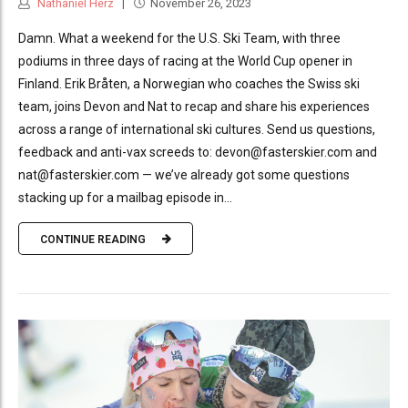
Nathaniel Herz
November 26, 2023
Damn. What a weekend for the U.S. Ski Team, with three
podiums in three days of racing at the World Cup opener in
Finland. Erik Bråten, a Norwegian who coaches the Swiss ski
team, joins Devon and Nat to recap and share his experiences
across a range of international ski cultures. Send us questions,
feedback and anti-vax screeds to: devon@fasterskier.com and
nat@fasterskier.com — we’ve already got some questions
stacking up for a mailbag episode in...
CONTINUE READING