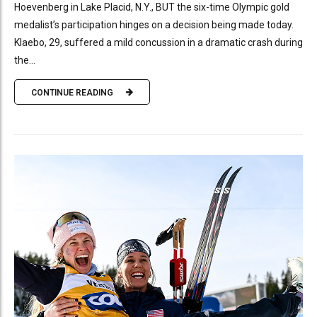
Hoevenberg in Lake Placid, N.Y., BUT the six-time Olympic gold
medalist’s participation hinges on a decision being made today.
Klaebo, 29, suffered a mild concussion in a dramatic crash during
the...
CONTINUE READING