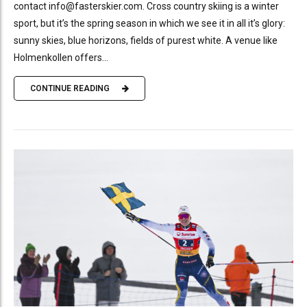
contact info@fasterskier.com. Cross country skiing is a winter
sport, but it’s the spring season in which we see it in all it’s glory:
sunny skies, blue horizons, fields of purest white. A venue like
Holmenkollen offers...
CONTINUE READING