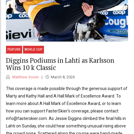
FEATURE
WORLD CUP
Diggins Podiums in Lahti as Karlsson
Wins 10 k Classic
Matthew Voisin
March 8, 2026
This coverage is made possible through the generous support of
Marty and Kathy Hall and A Hall Mark of Excellence Award. To
learn more about A Hall Mark of Excellence Award, or to learn
how you can support FasterSkier’s coverage, please contact
info@fasterskier.com. As Jessie Diggins climbed the final hills in
Lahti on Sunday, she could hear something unusual rising above
the crowd noise. Scattered along the course were hand-made