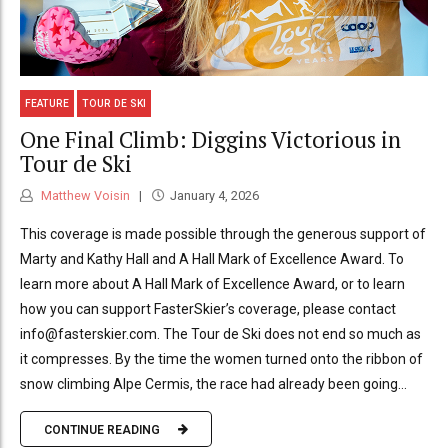
FEATURE
TOUR DE SKI
One Final Climb: Diggins Victorious in
Tour de Ski
Matthew Voisin
January 4, 2026
This coverage is made possible through the generous support of
Marty and Kathy Hall and A Hall Mark of Excellence Award. To
learn more about A Hall Mark of Excellence Award, or to learn
how you can support FasterSkier’s coverage, please contact
info@fasterskier.com. The Tour de Ski does not end so much as
it compresses. By the time the women turned onto the ribbon of
snow climbing Alpe Cermis, the race had already been going...
CONTINUE READING