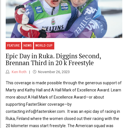
FEATURE
NEWS
WORLD CUP
Epic Day in Ruka. Diggins Second,
Brennan Third in 20 k Freestyle
Ken Roth
November 26, 2023
This coverage is made possible through the generous support of
Marty and Kathy Hall and A Hall Mark of Excellence Award. Learn
more about A Hall Mark of Excellence Award—or about
supporting FasterSkier coverage—by
contacting info@fasterskier.com. It was an epic day of racing in
Ruka, Finland where the women closed out their racing with the
20 kilometer mass start freestyle. The American squad was