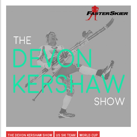
THE DEVON KERSHAW SHOW
US SKI TEAM
WORLD CUP