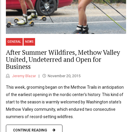
GENERAL
NEWS
After Summer Wildfires, Methow Valley
United, Undeterred and Open for
Business
Jeremy Blazar
November 20, 2015
This week, grooming began on the Methow Trails in anticipation
of the earliest opening in the nordic center’s history. This kind of
start to the season is warmly welcomed by Washington state's
Methow Valley community, which endured two consecutive
summers of record-setting wildfires.
CONTINUE READING