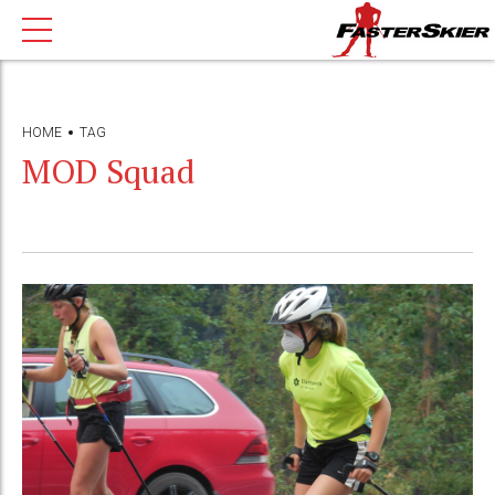
HOME
TAG
MOD Squad