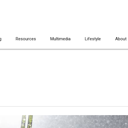
g
Resources
Multimedia
Lifestyle
About