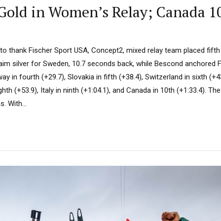
Gold in Women’s Relay; Canada 10
e to thank Fischer Sport USA, Concept2, mixed relay team placed fift
im silver for Sweden, 10.7 seconds back, while Bescond anchored 
y in fourth (+29.7), Slovakia in fifth (+38.4), Switzerland in sixth (+
hth (+53.9), Italy in ninth (+1:04.1), and Canada in 10th (+1:33.4). The
. With...