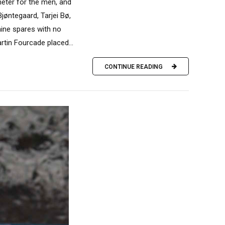
meter for the men, and
jøntegaard, Tarjei Bø,
nine spares with no
rtin Fourcade placed...
CONTINUE READING