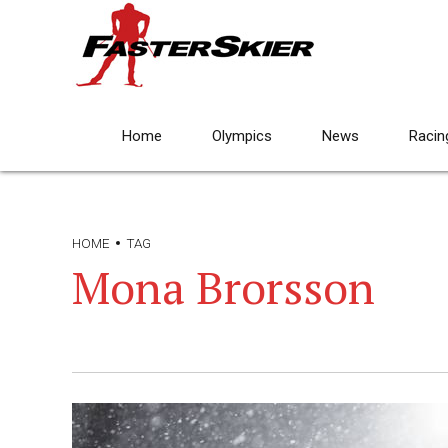
Home
Olympics
News
Racin
HOME
TAG
Mona Brorsson