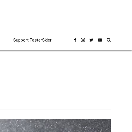
Support FasterSkier