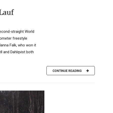
Lauf
second-straight World
lometer freestyle
Hanna Falk, who won it
ll and Dahlqvist both
CONTINUE READING