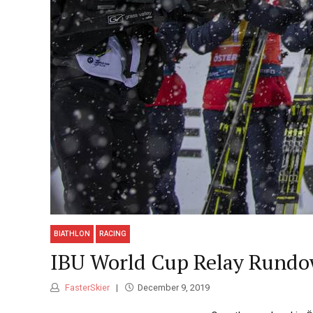
BIATHLON
RACING
IBU World Cup Relay Rundo
FasterSkier
December 9, 2019