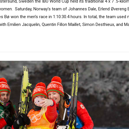
tersund, Sweden the IBU World Cup held its traditional 4 x 7 .5-kilo
e women. Saturday, Norway’s team of Johannes Dale, Erlend Øvereng B
 Bø won the men’s race in 1:10:30.4 hours. In total, the team used 
with Emilien Jacquelin, Quentin Fillon Maillet, Simon Desthieux, and Ma