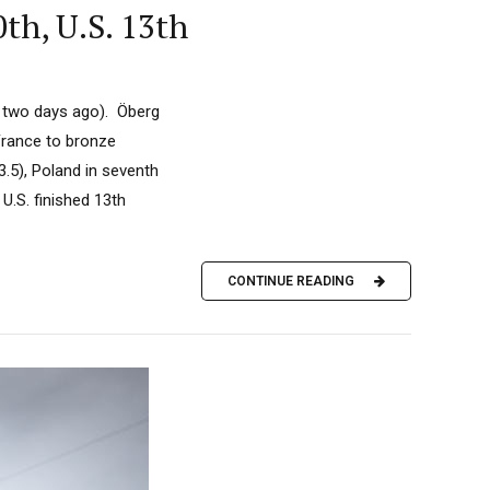
th, U.S. 13th
h two days ago). Öberg
France to bronze
43.5), Poland in seventh
 U.S. finished 13th
CONTINUE READING