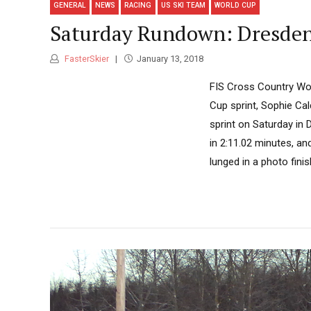
GENERAL
NEWS
RACING
US SKI TEAM
WORLD CUP
Saturday Rundown: Dresden,
FasterSkier
January 13, 2018
FIS Cross Country Wor
Cup sprint, Sophie Cal
sprint on Saturday in 
in 2:11.02 minutes, an
lunged in a photo finis