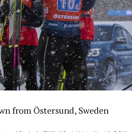
wn from Östersund, Sweden