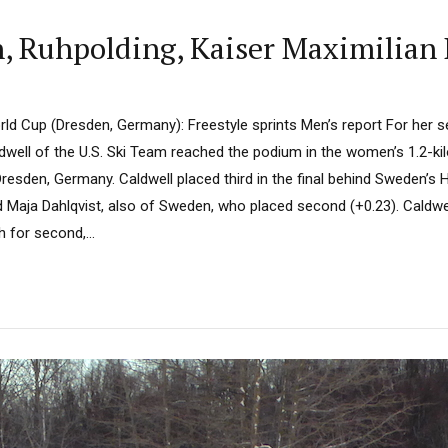
 Ruhpolding, Kaiser Maximilian 
ld Cup (Dresden, Germany): Freestyle sprints Men’s report For her 
dwell of the U.S. Ski Team reached the podium in the women’s 1.2-ki
Dresden, Germany. Caldwell placed third in the final behind Sweden’s 
d Maja Dahlqvist, also of Sweden, who placed second (+0.23). Caldwe
h for second,...