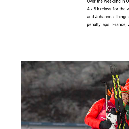
Over the weekend in Ös
4 x 5 k relays for th
and Johannes Thingnes
penalty laps. France, 