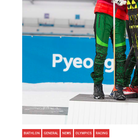
BIATHLON
GENERAL
NEWS
OLYMPICS
RACING