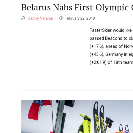
Belarus Nabs First Olympic 
Gabby Naranja
February 22, 2018
FasterSkier would lik
passed Bescond to cla
(+17.6), ahead of Norwa
(+43.6), Germany in eig
(+2:01.9) of 18th teams