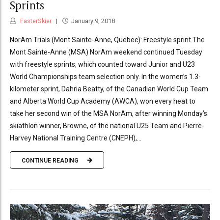
Sprints
FasterSkier
January 9, 2018
NorAm Trials (Mont Sainte-Anne, Quebec): Freestyle sprint The
Mont Sainte-Anne (MSA) NorAm weekend continued Tuesday
with freestyle sprints, which counted toward Junior and U23
World Championships team selection only. In the women’s 1.3-
kilometer sprint, Dahria Beatty, of the Canadian World Cup Team
and Alberta World Cup Academy (AWCA), won every heat to
take her second win of the MSA NorAm, after winning Monday’s
skiathlon winner, Browne, of the national U25 Team and Pierre-
Harvey National Training Centre (CNEPH),...
CONTINUE READING