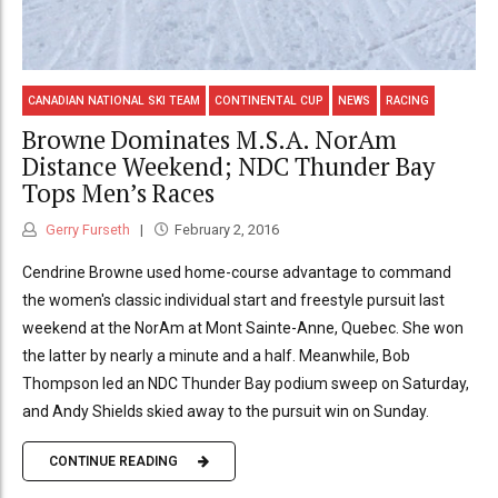
CANADIAN NATIONAL SKI TEAM
CONTINENTAL CUP
NEWS
RACING
Browne Dominates M.S.A. NorAm
Distance Weekend; NDC Thunder Bay
Tops Men’s Races
Gerry Furseth
February 2, 2016
Cendrine Browne used home-course advantage to command
the women's classic individual start and freestyle pursuit last
weekend at the NorAm at Mont Sainte-Anne, Quebec. She won
the latter by nearly a minute and a half. Meanwhile, Bob
Thompson led an NDC Thunder Bay podium sweep on Saturday,
and Andy Shields skied away to the pursuit win on Sunday.
CONTINUE READING