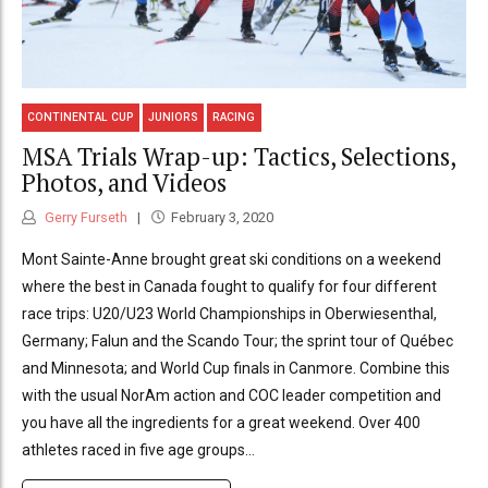
CONTINENTAL CUP
JUNIORS
RACING
MSA Trials Wrap-up: Tactics, Selections,
Photos, and Videos
Gerry Furseth
February 3, 2020
Mont Sainte-Anne brought great ski conditions on a weekend
where the best in Canada fought to qualify for four different
race trips: U20/U23 World Championships in Oberwiesenthal,
Germany; Falun and the Scando Tour; the sprint tour of Québec
and Minnesota; and World Cup finals in Canmore. Combine this
with the usual NorAm action and COC leader competition and
you have all the ingredients for a great weekend. Over 400
athletes raced in five age groups...