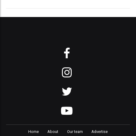
Home
About
Our team
Advertise