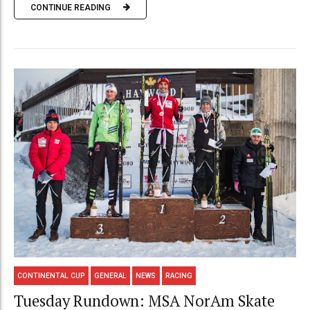
CONTINUE READING
CONTINENTAL CUP
GENERAL
NEWS
RACING
Tuesday Rundown: MSA NorAm Skate