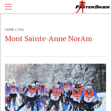
HOME
TAG
Mont Sainte-Anne NorAm